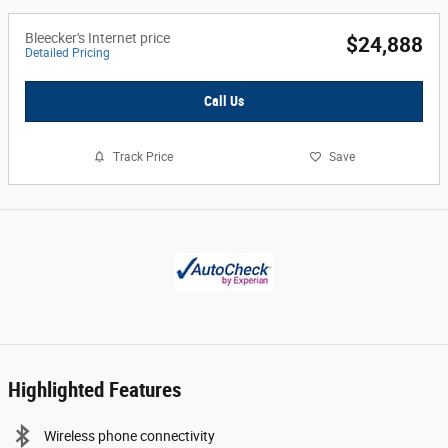
Bleecker's Internet price
$24,888
Detailed Pricing
Call Us
Track Price
Save
Highlighted Features
Wireless phone connectivity