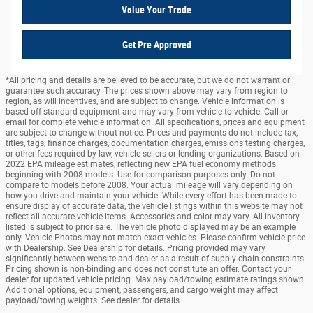
Value Your Trade
Get Pre Approved
*All pricing and details are believed to be accurate, but we do not warrant or
guarantee such accuracy. The prices shown above may vary from region to
region, as will incentives, and are subject to change. Vehicle information is
based off standard equipment and may vary from vehicle to vehicle. Call or
email for complete vehicle information. All specifications, prices and equipment
are subject to change without notice. Prices and payments do not include tax,
titles, tags, finance charges, documentation charges, emissions testing charges,
or other fees required by law, vehicle sellers or lending organizations. Based on
2022 EPA mileage estimates, reflecting new EPA fuel economy methods
beginning with 2008 models. Use for comparison purposes only. Do not
compare to models before 2008. Your actual mileage will vary depending on
how you drive and maintain your vehicle. While every effort has been made to
ensure display of accurate data, the vehicle listings within this website may not
reflect all accurate vehicle items. Accessories and color may vary. All inventory
listed is subject to prior sale. The vehicle photo displayed may be an example
only. Vehicle Photos may not match exact vehicles. Please confirm vehicle price
with Dealership. See Dealership for details. Pricing provided may vary
significantly between website and dealer as a result of supply chain constraints.
Pricing shown is non-binding and does not constitute an offer. Contact your
dealer for updated vehicle pricing. Max payload/towing estimate ratings shown.
Additional options, equipment, passengers, and cargo weight may affect
payload/towing weights. See dealer for details.