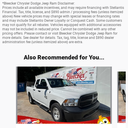
*Bleecker Chrysler Dodge Jeep Ram Disclaimer:
Prices include all available incentives, and may require financing with Stellantis
Financial. Tax, title, license, and $890 admin / processing fees (unless itemized
above) New vehicle prices may change with special leases or financing rates
and may include Stellantis Owner Loyalty or Conquest Cash. Some customers
may not qualify for all rebates. Vehicles equipped with additional accessories
may not be included in reduced price. Cannot be combined with any other
pricing offers. Please contact or visit Bleecker Chrysler Dodge Jeep Ram for
more details. See dealer for details. Tax, tag, title, license and $890 dealer
administration fee (unless itemized above) are extra.
Also Recommended for You...
Slide 1 of 6