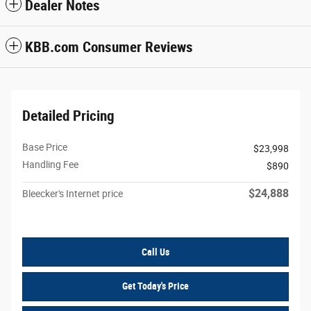
Dealer Notes
KBB.com Consumer Reviews
Detailed Pricing
Base Price
$23,998
Handling Fee
$890
$24,888
Bleecker's Internet price
Call Us
Get Today's Price