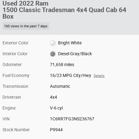
Used 2022 Ram
1500 Classic Tradesman 4x4 Quad Cab 64
Box
160 views in the past 7 days
Exterior Color
Bright White
Interior Color
Diesel Gray/Black
Odometer
71,658 miles
Fuel Economy
16/23 MPG City/Hwy
Details
Transmission
Automatic
Drivetrain
4x4
Engine
V-6 cyl
VIN
1C6RR7FG3NS236767
Stock Number
P9944