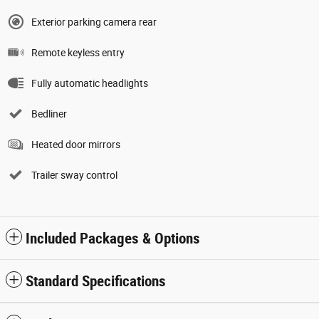
Exterior parking camera rear
Remote keyless entry
Fully automatic headlights
Bedliner
Heated door mirrors
Trailer sway control
Included Packages & Options
Standard Specifications