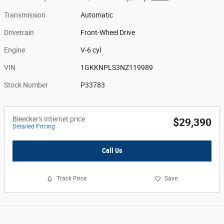
Transmission
Automatic
Drivetrain
Front-Wheel Drive
Engine
V-6 cyl
VIN
1GKKNPLS3NZ119989
Stock Number
P33783
Bleecker's Internet price
$29,390
Detailed Pricing
Call Us
Track Price
Save