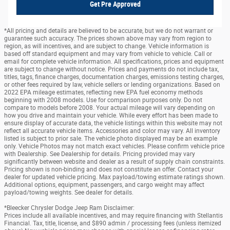
Get Pre Approved
*All pricing and details are believed to be accurate, but we do not warrant or
guarantee such accuracy. The prices shown above may vary from region to
region, as will incentives, and are subject to change. Vehicle information is
based off standard equipment and may vary from vehicle to vehicle. Call or
email for complete vehicle information. All specifications, prices and equipment
are subject to change without notice. Prices and payments do not include tax,
titles, tags, finance charges, documentation charges, emissions testing charges,
or other fees required by law, vehicle sellers or lending organizations. Based on
2022 EPA mileage estimates, reflecting new EPA fuel economy methods
beginning with 2008 models. Use for comparison purposes only. Do not
compare to models before 2008. Your actual mileage will vary depending on
how you drive and maintain your vehicle. While every effort has been made to
ensure display of accurate data, the vehicle listings within this website may not
reflect all accurate vehicle items. Accessories and color may vary. All inventory
listed is subject to prior sale. The vehicle photo displayed may be an example
only. Vehicle Photos may not match exact vehicles. Please confirm vehicle price
with Dealership. See Dealership for details. Pricing provided may vary
significantly between website and dealer as a result of supply chain constraints.
Pricing shown is non-binding and does not constitute an offer. Contact your
dealer for updated vehicle pricing. Max payload/towing estimate ratings shown.
Additional options, equipment, passengers, and cargo weight may affect
payload/towing weights. See dealer for details.
*Bleecker Chrysler Dodge Jeep Ram Disclaimer:
Prices include all available incentives, and may require financing with Stellantis
Financial. Tax, title, license, and $890 admin / processing fees (unless itemized