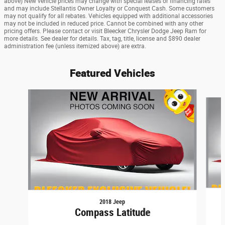
above) New vehicle prices may change with special leases or financing rates
and may include Stellantis Owner Loyalty or Conquest Cash. Some customers
may not qualify for all rebates. Vehicles equipped with additional accessories
may not be included in reduced price. Cannot be combined with any other
pricing offers. Please contact or visit Bleecker Chrysler Dodge Jeep Ram for
more details. See dealer for details. Tax, tag, title, license and $890 dealer
administration fee (unless itemized above) are extra.
Featured Vehicles
Slide 1 of 6
2018 Jeep
Compass Latitude