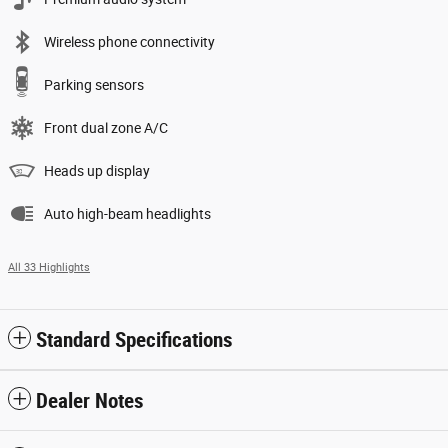
Wireless phone connectivity
Parking sensors
Front dual zone A/C
Heads up display
Auto high-beam headlights
All 33 Highlights
Standard Specifications
Dealer Notes