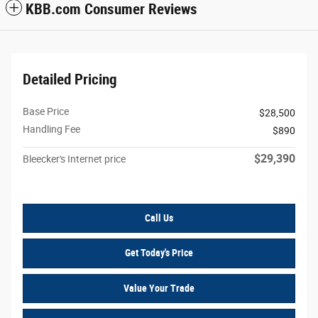
KBB.com Consumer Reviews
Detailed Pricing
Base Price
$28,500
Handling Fee
$890
$29,390
Bleecker's Internet price
Call Us
Get Today's Price
Value Your Trade