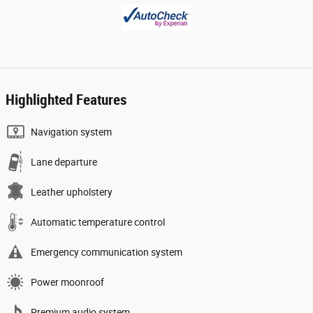
Highlighted Features
Navigation system
Lane departure
Leather upholstery
Automatic temperature control
Emergency communication system
Power moonroof
Premium audio system