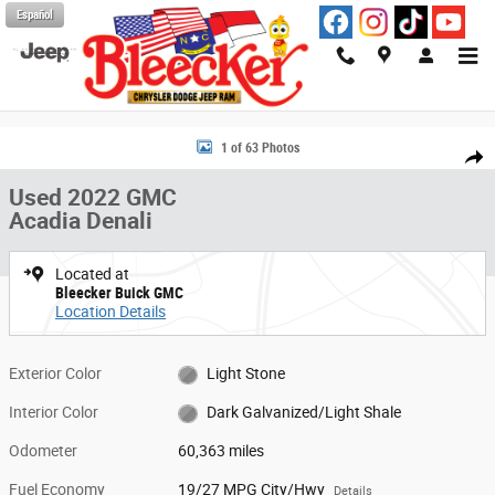
Skip to main content
Español
Used 2022 GMC Acadia Denali SUV Photo 1 of 63
1 of 63 Photos
Share
Used 2022 GMC
Acadia Denali
Located at
Bleecker Buick GMC
Location Details
Exterior Color
Light Stone
Interior Color
Dark Galvanized/Light Shale
Odometer
60,363 miles
Fuel Economy
19/27 MPG City/Hwy
Details