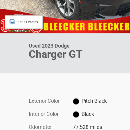
1 of 33 Photos
Used 2023 Dodge
Charger GT
Exterior Color
Pitch Black
Interior Color
Black
Odometer
77,528 miles