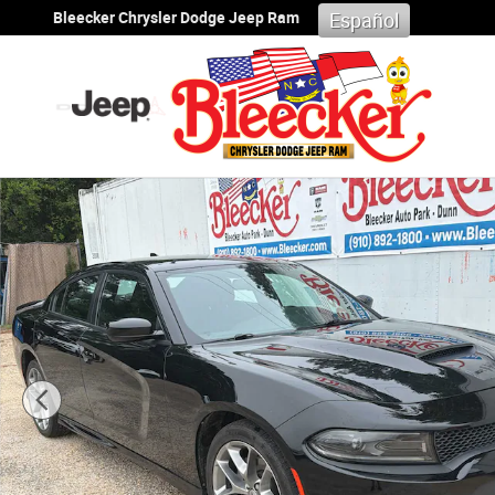
Skip to main content
Bleecker Chrysler Dodge Jeep Ram
Español
Used 2023 Dodge Charger GT Sedan Photo 1 of 33