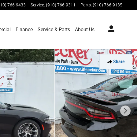
910) 766-9433
Service
:
(910) 766-9311
Parts
:
(910) 766-9135
rcial
Finance
Service & Parts
About Us
Share