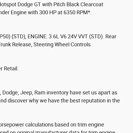
Hotspot Dodge GT with Pitch Black Clearcoat
linder Engine with 300 HP at 6350 RPM*.
) (STD), ENGINE: 3.6L V6 24V VVT (STD). Rear
Trunk Release, Steering Wheel Controls.
 Retail.
, Dodge, Jeep, Ram inventory have set us apart as
 and discover why we have the best reputation in the
orsepower calculations based on trim engine
sed on original manufacturer data for trim engine