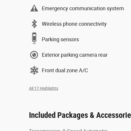
Emergency communication system
Wireless phone connectivity
Parking sensors
Exterior parking camera rear
Front dual zone A/C
All 17 Highlights
Included Packages & Accessori