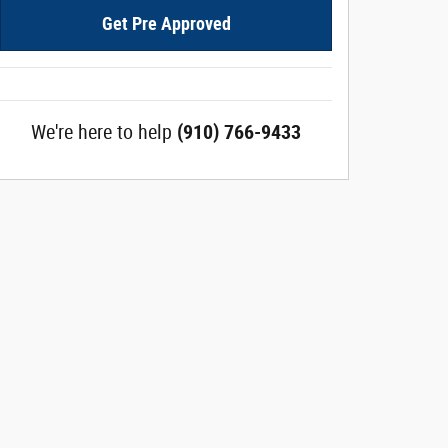
Get Pre Approved
We're here to help
(910) 766-9433