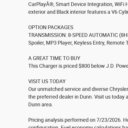
CarPlayÂ®, Smart Device Integration, WiFi 
exterior and Black interior features a V6 Cy
OPTION PACKAGES
TRANSMISSION: 8-SPEED AUTOMATIC (8HP50
Spoiler, MP3 Player, Keyless Entry, Remote 
A GREAT TIME TO BUY
This Charger is priced $800 below J.D. Power
VISIT US TODAY
Our unmatched service and diverse Chrysler
the preferred dealer in Dunn. Visit us today
Dunn area.
Pricing analysis performed on 7/23/2026. H
configuration. Fuel economy calculations ba