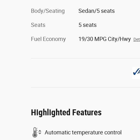
Body/Seating
Sedan/5 seats
Seats
5 seats
Fuel Economy
19/30 MPG City/Hwy
Det
Highlighted Features
Automatic temperature control