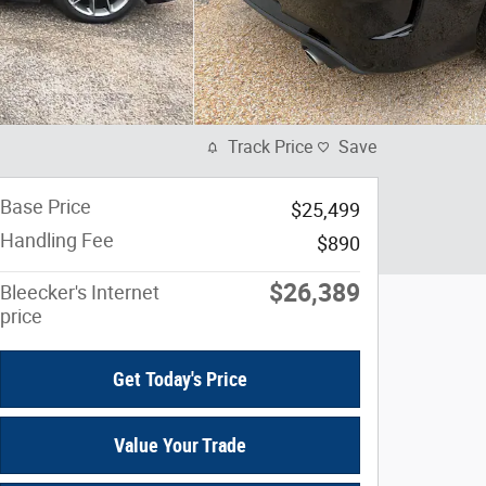
Track Price
Save
Base Price
$25,499
Handling Fee
$890
$26,389
Bleecker's Internet
price
Get Today's Price
Value Your Trade