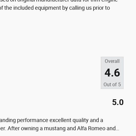
f the included equipment by calling us prior to
Overall
4.6
Out of
5
5.0
nding performance excellent quality and a
power. After owning a mustang and Alfa Romeo and
…