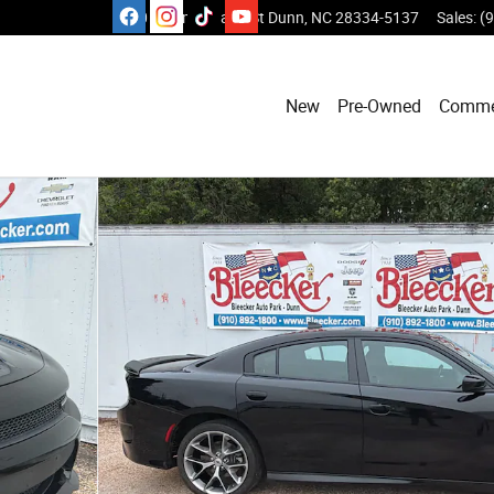
1110 E Cumberland St
Dunn
,
NC
28334-5137
Sales
:
(
New
Pre-Owned
Comme