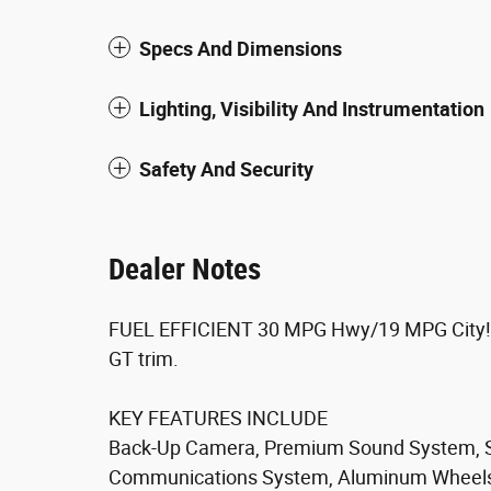
Specs And Dimensions
Lighting, Visibility And Instrumentation
Safety And Security
Dealer Notes
FUEL EFFICIENT 30 MPG Hwy/19 MPG City! Pit
GT trim.
KEY FEATURES INCLUDE
Back-Up Camera, Premium Sound System, Sa
Communications System, Aluminum Wheels, 