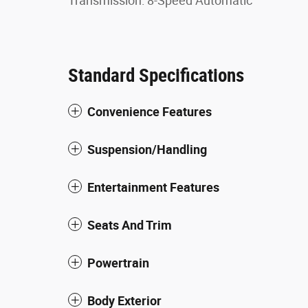
Transmission: 8-Speed Automatic
Standard Specifications
Convenience Features
Suspension/Handling
Entertainment Features
Seats And Trim
Powertrain
Body Exterior