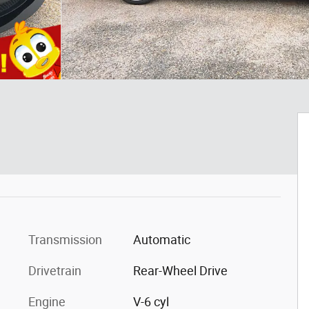
Transmission
Automatic
Drivetrain
Rear-Wheel Drive
Engine
V-6 cyl