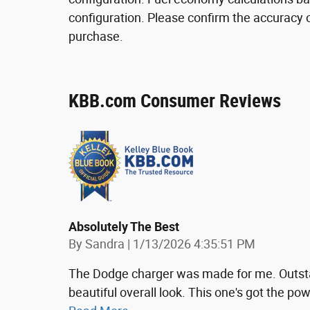
configuration. Please confirm the accuracy o
purchase.
KBB.com Consumer Reviews
Absolutely The Best
on
By
Sandra
|
1/13/2026 4:35:51 PM
The Dodge charger was made for me. Outsta
beautiful overall look. This one's got the 