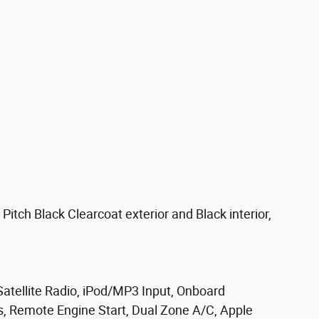
ch Black Clearcoat exterior and Black interior,
tellite Radio, iPod/MP3 Input, Onboard
Remote Engine Start, Dual Zone A/C, Apple