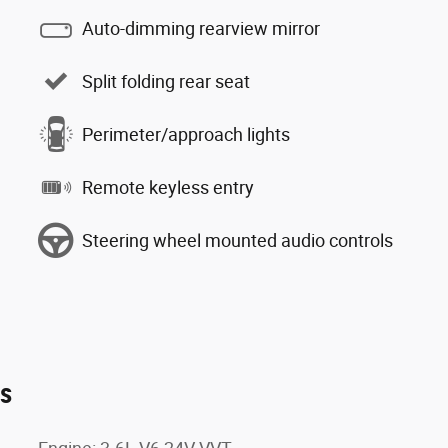
Auto-dimming rearview mirror
Split folding rear seat
Perimeter/approach lights
Remote keyless entry
Steering wheel mounted audio controls
es