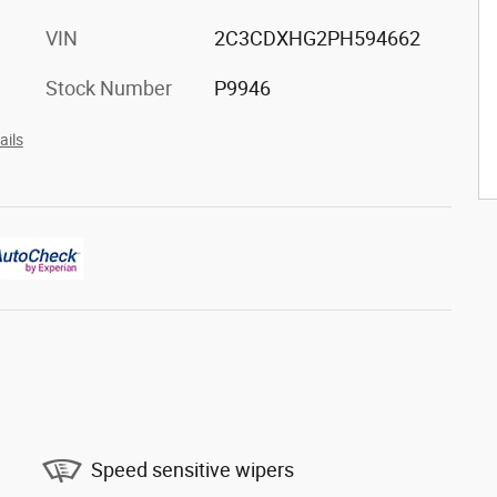
VIN
2C3CDXHG2PH594662
Stock Number
P9946
ails
Speed sensitive wipers