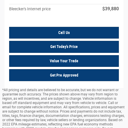
$39,880
Bleecker's Internet price
Call Us
Get Today's Price
Value Your Trade
Get Pre Approved
*All pricing and details are believed to be accurate, but we do not warrant or
guarantee such accuracy. The prices shown above may vary from region to
region, as will incentives, and are subject to change. Vehicle information is
based off standard equipment and may vary from vehicle to vehicle. Call or
email for complete vehicle information. All specifications, prices and equipment
are subject to change without notice. Prices and payments do not include tax,
titles, tags, finance charges, documentation charges, emissions testing charges,
or other fees required by law, vehicle sellers or lending organizations. Based on
2022 EPA mileage estimates, reflecting new EPA fuel economy methods