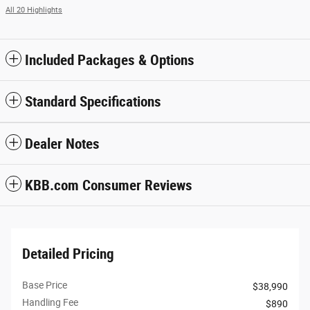
All 20 Highlights
Included Packages & Options
Standard Specifications
Dealer Notes
KBB.com Consumer Reviews
Detailed Pricing
Base Price
$38,990
Handling Fee
$890