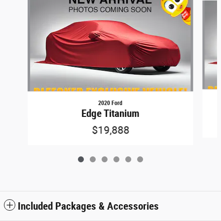
2020 Ford
Edge Titanium
$19,888
Included Packages & Accessories