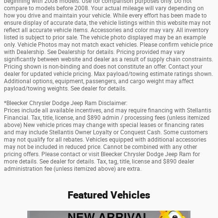
beginning with 2008 models. Use for comparison purposes only. Do not
compare to models before 2008. Your actual mileage will vary depending on
how you drive and maintain your vehicle. While every effort has been made to
ensure display of accurate data, the vehicle listings within this website may not
reflect all accurate vehicle items. Accessories and color may vary. All inventory
listed is subject to prior sale. The vehicle photo displayed may be an example
only. Vehicle Photos may not match exact vehicles. Please confirm vehicle price
with Dealership. See Dealership for details. Pricing provided may vary
significantly between website and dealer as a result of supply chain constraints.
Pricing shown is non-binding and does not constitute an offer. Contact your
dealer for updated vehicle pricing. Max payload/towing estimate ratings shown.
Additional options, equipment, passengers, and cargo weight may affect
payload/towing weights. See dealer for details.
*Bleecker Chrysler Dodge Jeep Ram Disclaimer:
Prices include all available incentives, and may require financing with Stellantis
Financial. Tax, title, license, and $890 admin / processing fees (unless itemized
above) New vehicle prices may change with special leases or financing rates
and may include Stellantis Owner Loyalty or Conquest Cash. Some customers
may not qualify for all rebates. Vehicles equipped with additional accessories
may not be included in reduced price. Cannot be combined with any other
pricing offers. Please contact or visit Bleecker Chrysler Dodge Jeep Ram for
more details. See dealer for details. Tax, tag, title, license and $890 dealer
administration fee (unless itemized above) are extra.
Featured Vehicles
Slide 1 of 6