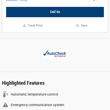
Detailed Pricing
Call Us
Track Price
Save
Highlighted Features
Automatic temperature control
Emergency communication system