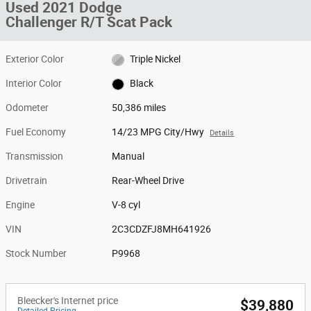
Used 2021 Dodge
Challenger R/T Scat Pack
Exterior Color
Triple Nickel
Interior Color
Black
Odometer
50,386 miles
Fuel Economy
14/23 MPG City/Hwy
Details
Transmission
Manual
Drivetrain
Rear-Wheel Drive
Engine
V-8 cyl
VIN
2C3CDZFJ8MH641926
Stock Number
P9968
Bleecker's Internet price
$39,880