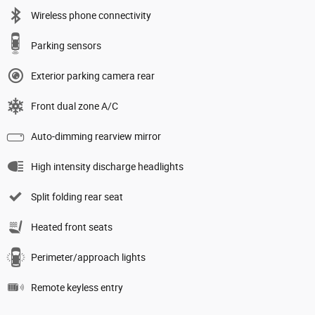
Wireless phone connectivity
Parking sensors
Exterior parking camera rear
Front dual zone A/C
Auto-dimming rearview mirror
High intensity discharge headlights
Split folding rear seat
Heated front seats
Perimeter/approach lights
Remote keyless entry