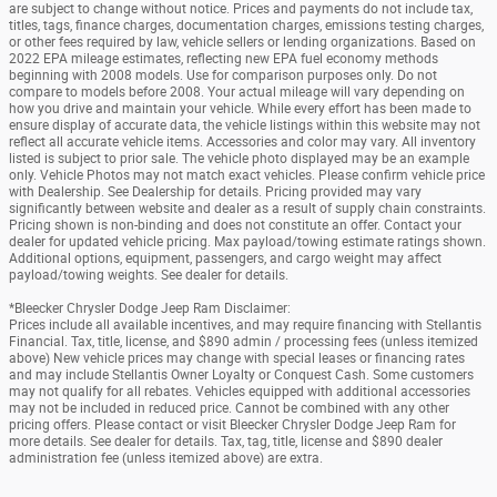
are subject to change without notice. Prices and payments do not include tax,
titles, tags, finance charges, documentation charges, emissions testing charges,
or other fees required by law, vehicle sellers or lending organizations. Based on
2022 EPA mileage estimates, reflecting new EPA fuel economy methods
beginning with 2008 models. Use for comparison purposes only. Do not
compare to models before 2008. Your actual mileage will vary depending on
how you drive and maintain your vehicle. While every effort has been made to
ensure display of accurate data, the vehicle listings within this website may not
reflect all accurate vehicle items. Accessories and color may vary. All inventory
listed is subject to prior sale. The vehicle photo displayed may be an example
only. Vehicle Photos may not match exact vehicles. Please confirm vehicle price
with Dealership. See Dealership for details. Pricing provided may vary
significantly between website and dealer as a result of supply chain constraints.
Pricing shown is non-binding and does not constitute an offer. Contact your
dealer for updated vehicle pricing. Max payload/towing estimate ratings shown.
Additional options, equipment, passengers, and cargo weight may affect
payload/towing weights. See dealer for details.
*Bleecker Chrysler Dodge Jeep Ram Disclaimer:
Prices include all available incentives, and may require financing with Stellantis
Financial. Tax, title, license, and $890 admin / processing fees (unless itemized
above) New vehicle prices may change with special leases or financing rates
and may include Stellantis Owner Loyalty or Conquest Cash. Some customers
may not qualify for all rebates. Vehicles equipped with additional accessories
may not be included in reduced price. Cannot be combined with any other
pricing offers. Please contact or visit Bleecker Chrysler Dodge Jeep Ram for
more details. See dealer for details. Tax, tag, title, license and $890 dealer
administration fee (unless itemized above) are extra.