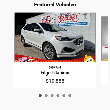
Featured Vehicles
Slide 1 of 6
2020 Ford
Edge Titanium
$19,888