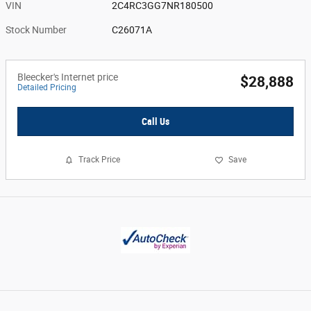
VIN
2C4RC3GG7NR180500
Stock Number
C26071A
Bleecker's Internet price
$28,888
Detailed Pricing
Call Us
Track Price
Save