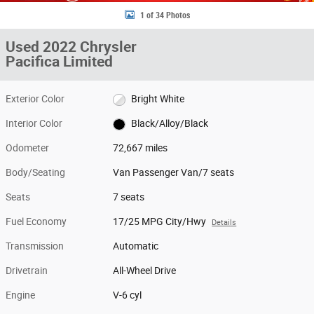
1 of 34 Photos
Used 2022 Chrysler
Pacifica Limited
Exterior Color
Bright White
Interior Color
Black/Alloy/Black
Odometer
72,667 miles
Body/Seating
Van Passenger Van/7 seats
Seats
7 seats
Fuel Economy
17/25 MPG City/Hwy
Details
Transmission
Automatic
Drivetrain
All-Wheel Drive
Engine
V-6 cyl