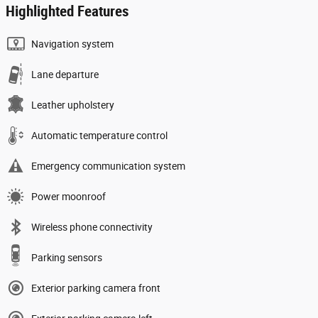
Highlighted Features
Navigation system
Lane departure
Leather upholstery
Automatic temperature control
Emergency communication system
Power moonroof
Wireless phone connectivity
Parking sensors
Exterior parking camera front