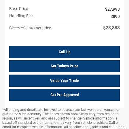
Base Price
$27,998
Handling Fee
$890
$28,888
Bleecker's Internet price
Call Us
Get Today's Price
Value Your Trade
Get Pre Approved
*All pricing and details are believed to be accurate, but we do not warrant or
guarantee such accuracy. The prices shown above may vary from region to
region, as will incentives, and are subject to change. Vehicle information is
based off standard equipment and may vary from vehicle to vehicle. Call or
email for complete vehicle information. All specifications, prices and equipment