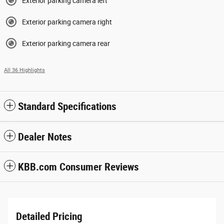
Exterior parking camera left
Exterior parking camera right
Exterior parking camera rear
All 36 Highlights
Standard Specifications
Dealer Notes
KBB.com Consumer Reviews
Detailed Pricing