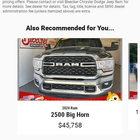
pricing offers. Please contact or visit Bleecker Chrysler Dodge Jeep Ram for
more details. See dealer for details. Tax, tag, title, license and $890 dealer
administration fee (unless itemized above) are extra.
Also Recommended for You...
Slide 1 of 6
2024 Ram
1
2500 Big Horn
$45,758