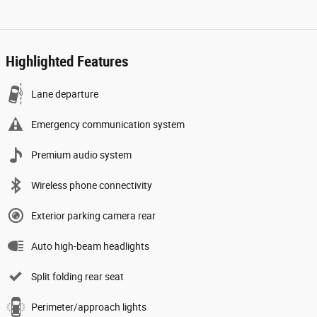
Highlighted Features
Lane departure
Emergency communication system
Premium audio system
Wireless phone connectivity
Exterior parking camera rear
Auto high-beam headlights
Split folding rear seat
Perimeter/approach lights