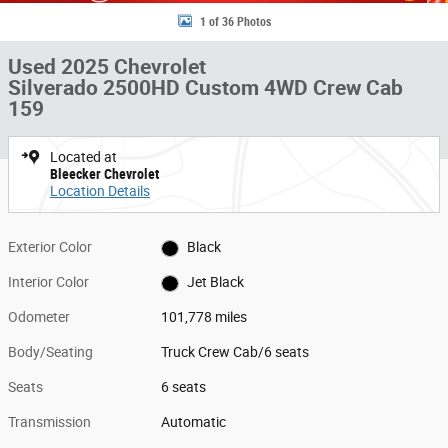
1 of 36 Photos
Used 2025 Chevrolet
Silverado 2500HD Custom 4WD Crew Cab
159
Located at
Bleecker Chevrolet
Location Details
Exterior Color
Black
Interior Color
Jet Black
Odometer
101,778 miles
Body/Seating
Truck Crew Cab/6 seats
Seats
6 seats
Transmission
Automatic