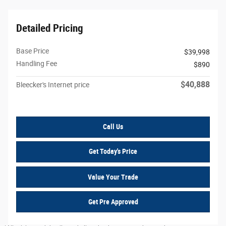
Detailed Pricing
Base Price
$39,998
Handling Fee
$890
$40,888
Bleecker's Internet price
Call Us
Get Today's Price
Value Your Trade
Get Pre Approved