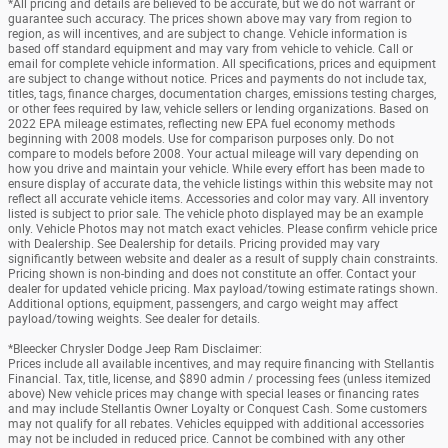
*All pricing and details are believed to be accurate, but we do not warrant or
guarantee such accuracy. The prices shown above may vary from region to
region, as will incentives, and are subject to change. Vehicle information is
based off standard equipment and may vary from vehicle to vehicle. Call or
email for complete vehicle information. All specifications, prices and equipment
are subject to change without notice. Prices and payments do not include tax,
titles, tags, finance charges, documentation charges, emissions testing charges,
or other fees required by law, vehicle sellers or lending organizations. Based on
2022 EPA mileage estimates, reflecting new EPA fuel economy methods
beginning with 2008 models. Use for comparison purposes only. Do not
compare to models before 2008. Your actual mileage will vary depending on
how you drive and maintain your vehicle. While every effort has been made to
ensure display of accurate data, the vehicle listings within this website may not
reflect all accurate vehicle items. Accessories and color may vary. All inventory
listed is subject to prior sale. The vehicle photo displayed may be an example
only. Vehicle Photos may not match exact vehicles. Please confirm vehicle price
with Dealership. See Dealership for details. Pricing provided may vary
significantly between website and dealer as a result of supply chain constraints.
Pricing shown is non-binding and does not constitute an offer. Contact your
dealer for updated vehicle pricing. Max payload/towing estimate ratings shown.
Additional options, equipment, passengers, and cargo weight may affect
payload/towing weights. See dealer for details.
*Bleecker Chrysler Dodge Jeep Ram Disclaimer:
Prices include all available incentives, and may require financing with Stellantis
Financial. Tax, title, license, and $890 admin / processing fees (unless itemized
above) New vehicle prices may change with special leases or financing rates
and may include Stellantis Owner Loyalty or Conquest Cash. Some customers
may not qualify for all rebates. Vehicles equipped with additional accessories
may not be included in reduced price. Cannot be combined with any other