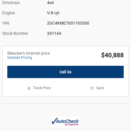
Drivetrain
4x4
Engine
V-8 cyl
VIN
2GC4KME76S1105500
Stock Number
26114A
Bleecker's Internet price
$40,888
Detailed Pricing
Call Us
Track Price
Save