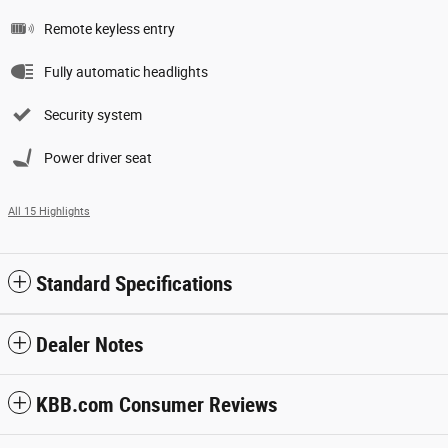
Remote keyless entry
Fully automatic headlights
Security system
Power driver seat
All 15 Highlights
Standard Specifications
Dealer Notes
KBB.com Consumer Reviews