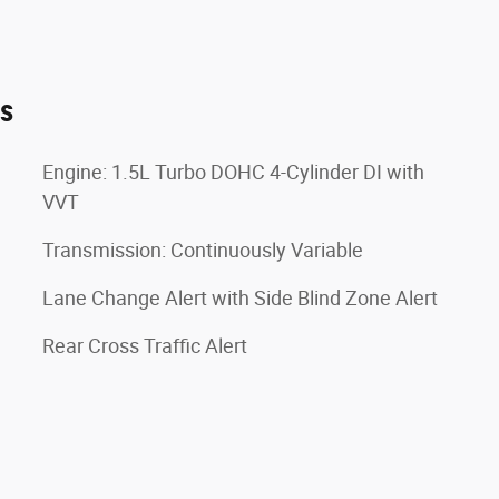
es
Engine: 1.5L Turbo DOHC 4-Cylinder DI with
VVT
Transmission: Continuously Variable
Lane Change Alert with Side Blind Zone Alert
Rear Cross Traffic Alert