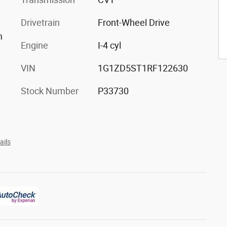
Drivetrain
Front-Wheel Drive
m
Engine
I-4 cyl
VIN
1G1ZD5ST1RF122630
Stock Number
P33730
ails