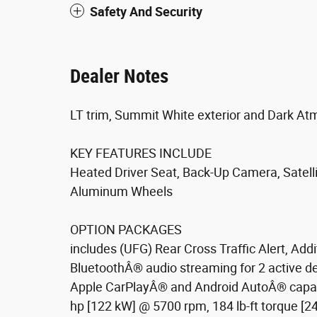
Safety And Security
Dealer Notes
LT trim, Summit White exterior and Dark At
KEY FEATURES INCLUDE
Heated Driver Seat, Back-Up Camera, Satel
Aluminum Wheels
OPTION PACKAGES
includes (UFG) Rear Cross Traffic Alert, Add
BluetoothÂ® audio streaming for 2 active 
Apple CarPlayÂ® and Android AutoÂ® capabl
hp [122 kW] @ 5700 rpm, 184 lb-ft torque [