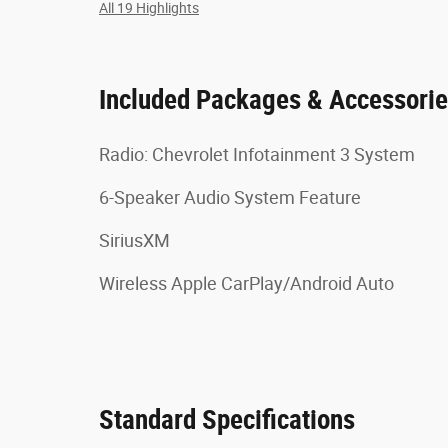
All 19 Highlights
Included Packages & Accessori
Radio: Chevrolet Infotainment 3 System
6-Speaker Audio System Feature
SiriusXM
Wireless Apple CarPlay/Android Auto
Standard Specifications