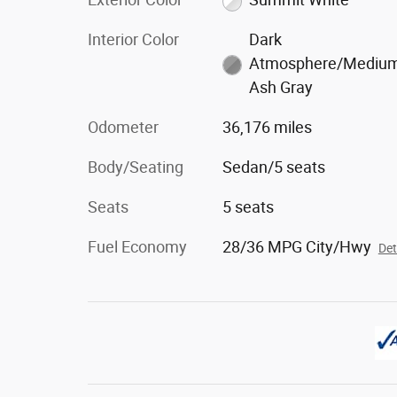
Interior Color
Dark
Atmosphere/Mediu
Ash Gray
Odometer
36,176 miles
Body/Seating
Sedan/5 seats
Seats
5 seats
Fuel Economy
28/36 MPG City/Hwy
Det