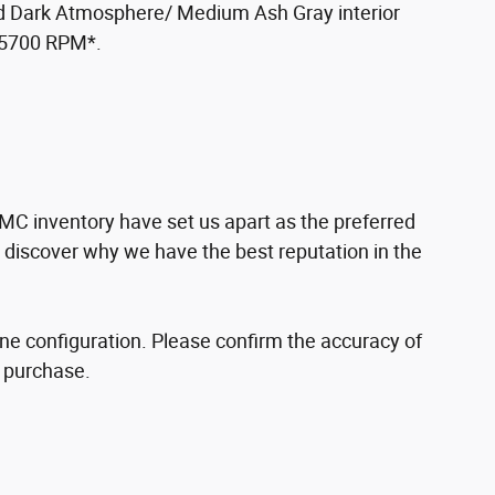
nd Dark Atmosphere/ Medium Ash Gray interior
t 5700 RPM*.
MC inventory have set us apart as the preferred
d discover why we have the best reputation in the
ne configuration. Please confirm the accuracy of
o purchase.