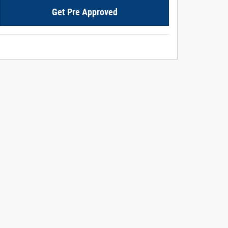
Get Pre Approved