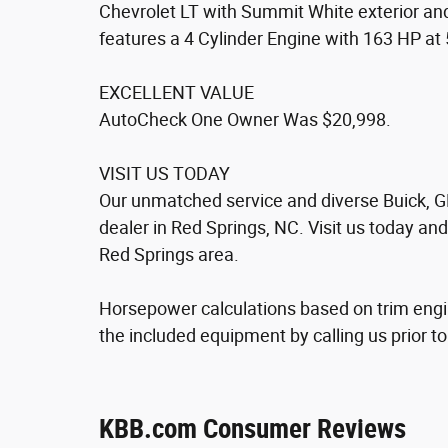
Chevrolet LT with Summit White exterior a
features a 4 Cylinder Engine with 163 HP a
EXCELLENT VALUE
AutoCheck One Owner Was $20,998.
VISIT US TODAY
Our unmatched service and diverse Buick, G
dealer in Red Springs, NC. Visit us today an
Red Springs area.
Horsepower calculations based on trim engi
the included equipment by calling us prior t
KBB.com Consumer Reviews