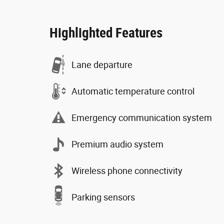
Highlighted Features
Lane departure
Automatic temperature control
Emergency communication system
Premium audio system
Wireless phone connectivity
Parking sensors