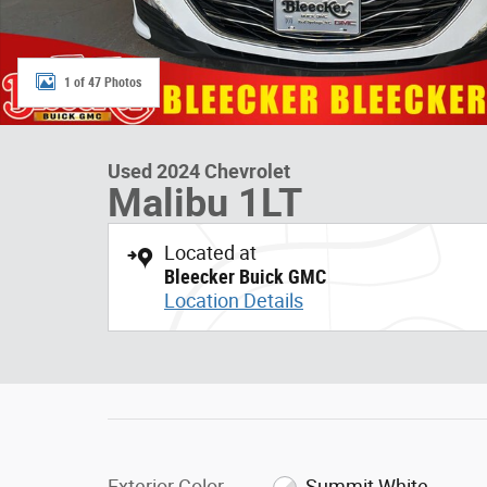
1 of 47 Photos
Used 2024 Chevrolet
Malibu 1LT
Located at
Bleecker Buick GMC
Location Details
Exterior Color
Summit White