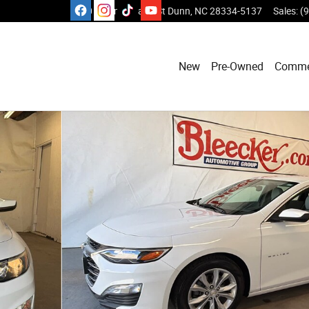
1110 E Cumberland St
Dunn
,
NC
28334-5137
Sales
:
(
New
Pre-Owned
Comme