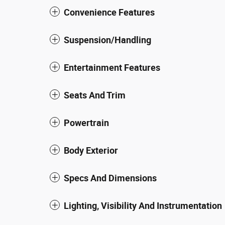
Convenience Features
Suspension/Handling
Entertainment Features
Seats And Trim
Powertrain
Body Exterior
Specs And Dimensions
Lighting, Visibility And Instrumentation