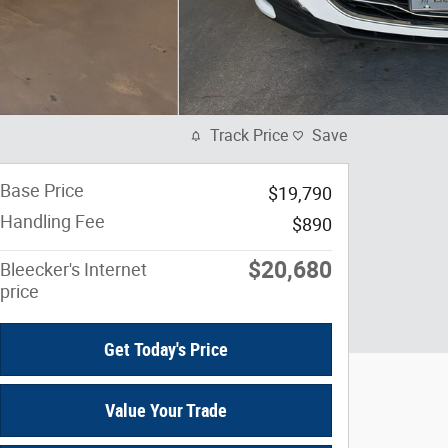
Track Price
Save
Base Price
$19,790
Handling Fee
$890
$20,680
Bleecker's Internet
price
Get Today's Price
Value Your Trade