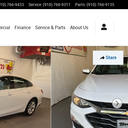
910) 766-9433
Service
:
(910) 766-9311
Parts
:
(910) 766-9135
rcial
Finance
Service & Parts
About Us
Share