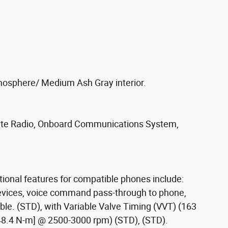
mosphere/ Medium Ash Gray interior.
lite Radio, Onboard Communications System,
itional features for compatible phones include:
devices, voice command pass-through to phone,
e. (STD), with Variable Valve Timing (VVT) (163
248.4 N-m] @ 2500-3000 rpm) (STD), (STD).