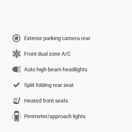
Exterior parking camera rear
Front dual zone A/C
Auto high-beam headlights
Split folding rear seat
Heated front seats
Perimeter/approach lights