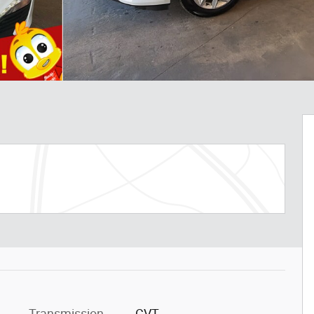
Transmission
CVT