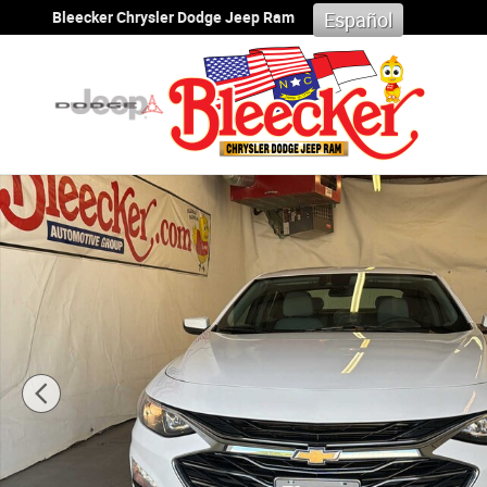
Skip to main content
Bleecker Chrysler Dodge Jeep Ram
Español
Used 2024 Chevrolet Malibu 1LT Sedan Photo 1 of 47