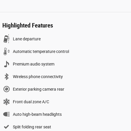
Highlighted Features
Lane departure
Automatic temperature control
Premium audio system
Wireless phone connectivity
Exterior parking camera rear
Front dual zone A/C
Auto high-beam headlights
Split folding rear seat