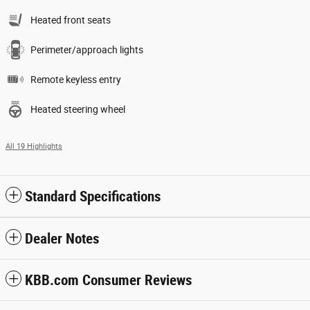
Heated front seats
Perimeter/approach lights
Remote keyless entry
Heated steering wheel
All 19 Highlights
Standard Specifications
Dealer Notes
KBB.com Consumer Reviews