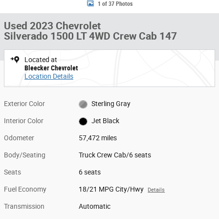
1 of 37 Photos
Used 2023 Chevrolet
Silverado 1500 LT 4WD Crew Cab 147
Located at
Bleecker Chevrolet
Location Details
Exterior Color
Sterling Gray
Interior Color
Jet Black
Odometer
57,472 miles
Body/Seating
Truck Crew Cab/6 seats
Seats
6 seats
Fuel Economy
18/21 MPG City/Hwy
Details
Transmission
Automatic