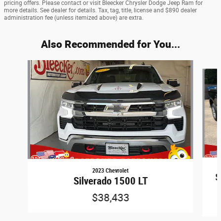
pricing offers. Please contact or visit Bleecker Chrysler Dodge Jeep Ram for
more details. See dealer for details. Tax, tag, title, license and $890 dealer
administration fee (unless itemized above) are extra.
Also Recommended for You...
Slide 1 of 6
2023 Chevrolet
S
Silverado 1500 LT
$38,433