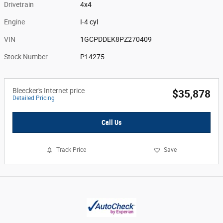
Drivetrain
4x4
Engine
I-4 cyl
VIN
1GCPDDEK8PZ270409
Stock Number
P14275
Bleecker's Internet price
$35,878
Detailed Pricing
Call Us
Track Price
Save