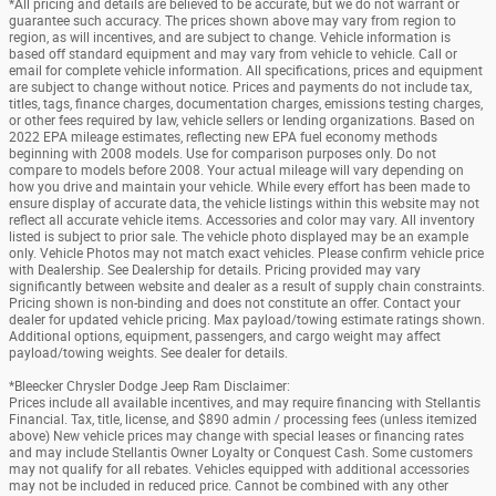
*All pricing and details are believed to be accurate, but we do not warrant or
guarantee such accuracy. The prices shown above may vary from region to
region, as will incentives, and are subject to change. Vehicle information is
based off standard equipment and may vary from vehicle to vehicle. Call or
email for complete vehicle information. All specifications, prices and equipment
are subject to change without notice. Prices and payments do not include tax,
titles, tags, finance charges, documentation charges, emissions testing charges,
or other fees required by law, vehicle sellers or lending organizations. Based on
2022 EPA mileage estimates, reflecting new EPA fuel economy methods
beginning with 2008 models. Use for comparison purposes only. Do not
compare to models before 2008. Your actual mileage will vary depending on
how you drive and maintain your vehicle. While every effort has been made to
ensure display of accurate data, the vehicle listings within this website may not
reflect all accurate vehicle items. Accessories and color may vary. All inventory
listed is subject to prior sale. The vehicle photo displayed may be an example
only. Vehicle Photos may not match exact vehicles. Please confirm vehicle price
with Dealership. See Dealership for details. Pricing provided may vary
significantly between website and dealer as a result of supply chain constraints.
Pricing shown is non-binding and does not constitute an offer. Contact your
dealer for updated vehicle pricing. Max payload/towing estimate ratings shown.
Additional options, equipment, passengers, and cargo weight may affect
payload/towing weights. See dealer for details.
*Bleecker Chrysler Dodge Jeep Ram Disclaimer:
Prices include all available incentives, and may require financing with Stellantis
Financial. Tax, title, license, and $890 admin / processing fees (unless itemized
above) New vehicle prices may change with special leases or financing rates
and may include Stellantis Owner Loyalty or Conquest Cash. Some customers
may not qualify for all rebates. Vehicles equipped with additional accessories
may not be included in reduced price. Cannot be combined with any other