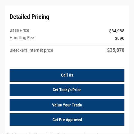
Detailed Pricing
Base Price
$34,988
Handling Fee
$890
$35,878
Bleecker's Internet price
Call Us
Get Today's Price
Value Your Trade
Get Pre Approved