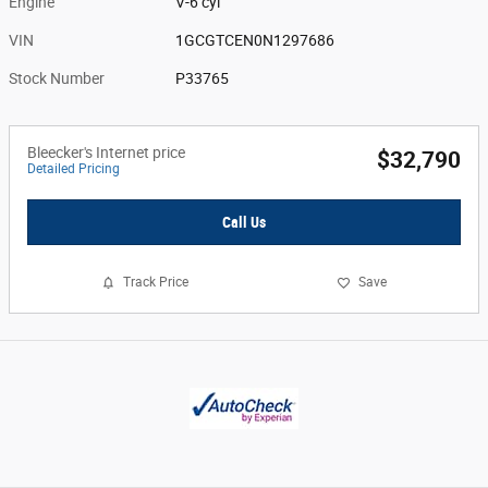
Engine
V-6 cyl
VIN
1GCGTCEN0N1297686
Stock Number
P33765
Bleecker's Internet price
$32,790
Detailed Pricing
Call Us
Track Price
Save