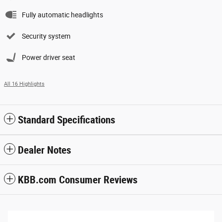
Fully automatic headlights
Security system
Power driver seat
All 16 Highlights
Standard Specifications
Dealer Notes
KBB.com Consumer Reviews