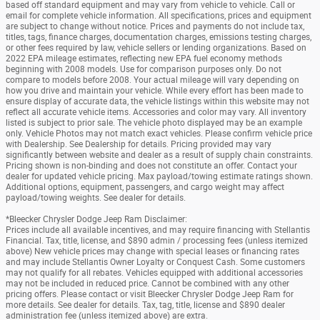
based off standard equipment and may vary from vehicle to vehicle. Call or
email for complete vehicle information. All specifications, prices and equipment
are subject to change without notice. Prices and payments do not include tax,
titles, tags, finance charges, documentation charges, emissions testing charges,
or other fees required by law, vehicle sellers or lending organizations. Based on
2022 EPA mileage estimates, reflecting new EPA fuel economy methods
beginning with 2008 models. Use for comparison purposes only. Do not
compare to models before 2008. Your actual mileage will vary depending on
how you drive and maintain your vehicle. While every effort has been made to
ensure display of accurate data, the vehicle listings within this website may not
reflect all accurate vehicle items. Accessories and color may vary. All inventory
listed is subject to prior sale. The vehicle photo displayed may be an example
only. Vehicle Photos may not match exact vehicles. Please confirm vehicle price
with Dealership. See Dealership for details. Pricing provided may vary
significantly between website and dealer as a result of supply chain constraints.
Pricing shown is non-binding and does not constitute an offer. Contact your
dealer for updated vehicle pricing. Max payload/towing estimate ratings shown.
Additional options, equipment, passengers, and cargo weight may affect
payload/towing weights. See dealer for details.
*Bleecker Chrysler Dodge Jeep Ram Disclaimer:
Prices include all available incentives, and may require financing with Stellantis
Financial. Tax, title, license, and $890 admin / processing fees (unless itemized
above) New vehicle prices may change with special leases or financing rates
and may include Stellantis Owner Loyalty or Conquest Cash. Some customers
may not qualify for all rebates. Vehicles equipped with additional accessories
may not be included in reduced price. Cannot be combined with any other
pricing offers. Please contact or visit Bleecker Chrysler Dodge Jeep Ram for
more details. See dealer for details. Tax, tag, title, license and $890 dealer
administration fee (unless itemized above) are extra.