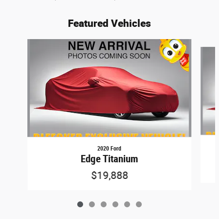
Featured Vehicles
Slide 1 of 6
2020 Ford
Edge Titanium
$19,888