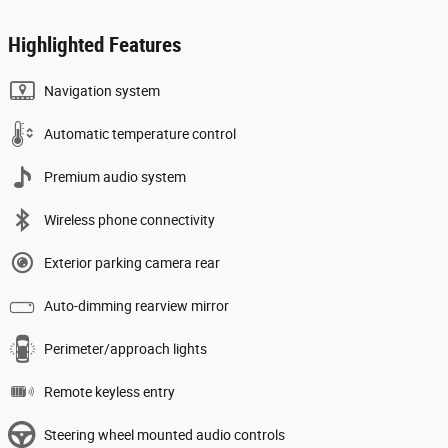
Highlighted Features
Navigation system
Automatic temperature control
Premium audio system
Wireless phone connectivity
Exterior parking camera rear
Auto-dimming rearview mirror
Perimeter/approach lights
Remote keyless entry
Steering wheel mounted audio controls