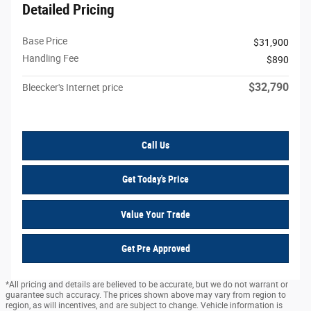
Detailed Pricing
Base Price
$31,900
Handling Fee
$890
$32,790
Bleecker's Internet price
Call Us
Get Today's Price
Value Your Trade
Get Pre Approved
*All pricing and details are believed to be accurate, but we do not warrant or
guarantee such accuracy. The prices shown above may vary from region to
region, as will incentives, and are subject to change. Vehicle information is