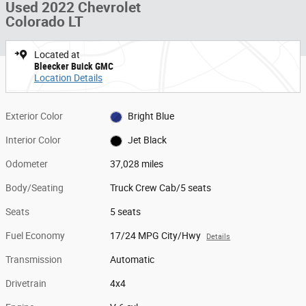
Used 2022 Chevrolet
Colorado LT
Located at
Bleecker Buick GMC
Location Details
Exterior Color
Bright Blue
Interior Color
Jet Black
Odometer
37,028 miles
Body/Seating
Truck Crew Cab/5 seats
Seats
5 seats
Fuel Economy
17/24 MPG City/Hwy
Details
Transmission
Automatic
Drivetrain
4x4