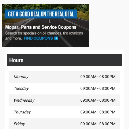
Hours
Monday
09:00AM - 08:00PM
Tuesday
09:00AM - 08:00PM
Wednesday
09:00AM - 08:00PM
Thursday
09:00AM - 08:00PM
Friday
09:00AM - 08:00PM