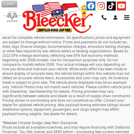
Skip to main content
Español
*All pricing and details are believed to be accurate, but we do not warrant or
guarantee such accuracy. The prices shown above may vary from region to
region, as will incentives, and are subject to change. Vehicle information is
based off standard equipment and may vary from vehicle to vehicle. Call or
email for complete vehicle information. All specifications, prices and equipment
are subject to change without notice. Prices and payments do not include tax,
titles, tags, finance charges, documentation charges, emissions testing charges,
or other fees required by law, vehicle sellers or lending organizations. Based on
2022 EPA mileage estimates, reflecting new EPA fuel economy methods
beginning with 2008 models. Use for comparison purposes only. Do not
compare to models before 2008. Your actual mileage will vary depending on
how you drive and maintain your vehicle. While every effort has been made to
ensure display of accurate data, the vehicle listings within this website may not
reflect all accurate vehicle items. Accessories and color may vary. All inventory
listed is subject to prior sale. The vehicle photo displayed may be an example
only. Vehicle Photos may not match exact vehicles. Please confirm vehicle price
with Dealership. See Dealership for details. Pricing provided may vary
significantly between website and dealer as a result of supply chain constraints.
Pricing shown is non-binding and does not constitute an offer. Contact your
dealer for updated vehicle pricing. Max payload/towing estimate ratings shown.
Additional options, equipment, passengers, and cargo weight may affect
payload/towing weights. See dealer for details.
*Bleecker Chrysler Dodge Jeep Ram Disclaimer:
Prices include all available incentives, and may require financing with Stellantis
Financial. Tax, title, license, and $890 admin / processing fees (unless itemized