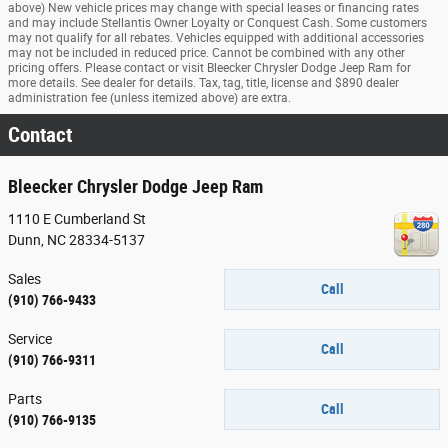
above) New vehicle prices may change with special leases or financing rates
and may include Stellantis Owner Loyalty or Conquest Cash. Some customers
may not qualify for all rebates. Vehicles equipped with additional accessories
may not be included in reduced price. Cannot be combined with any other
pricing offers. Please contact or visit Bleecker Chrysler Dodge Jeep Ram for
more details. See dealer for details. Tax, tag, title, license and $890 dealer
administration fee (unless itemized above) are extra.
Contact
Bleecker Chrysler Dodge Jeep Ram
1110 E Cumberland St
Dunn
,
NC
28334-5137
Sales
Call
(910) 766-9433
Service
Call
(910) 766-9311
Parts
Call
(910) 766-9135