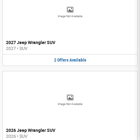
Image Not Available
2027 Jeep Wrangler SUV
2027
•
SUV
2
Offers
Available
Image Not Available
2026 Jeep Wrangler SUV
2026
•
SUV