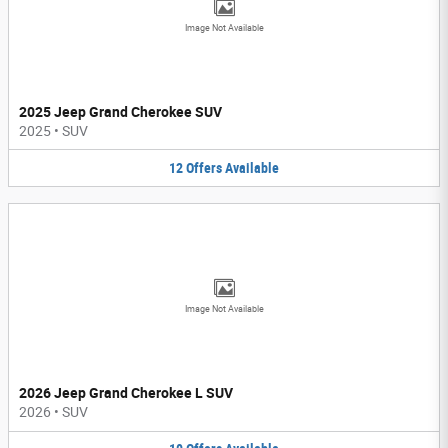
Image Not Available
2025 Jeep Grand Cherokee SUV
2025
•
SUV
12
Offers
Available
Image Not Available
2026 Jeep Grand Cherokee L SUV
2026
•
SUV