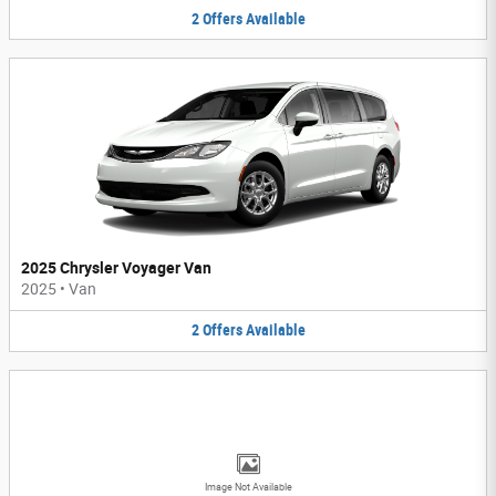
2
Offers
Available
2025 Chrysler Voyager Van
2025
•
Van
2
Offers
Available
Image Not Available