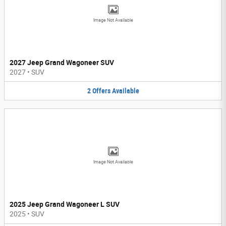
Image Not Available
2027 Jeep Grand Wagoneer SUV
2027
•
SUV
2
Offers
Available
Image Not Available
2025 Jeep Grand Wagoneer L SUV
2025
•
SUV