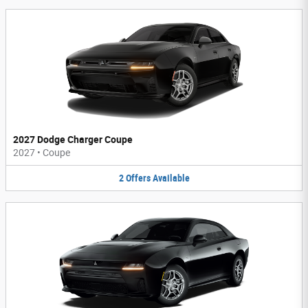
2027 Dodge Charger Coupe
2027
•
Coupe
2
Offers
Available