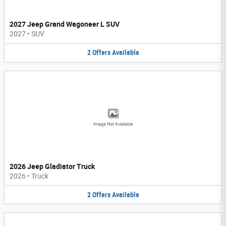
2027 Jeep Grand Wagoneer L SUV
2027
•
SUV
2
Offers
Available
Image Not Available
2026 Jeep Gladiator Truck
2026
•
Truck
2
Offers
Available