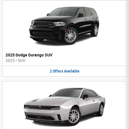
2025 Dodge Durango SUV
2025
•
SUV
2
Offers
Available