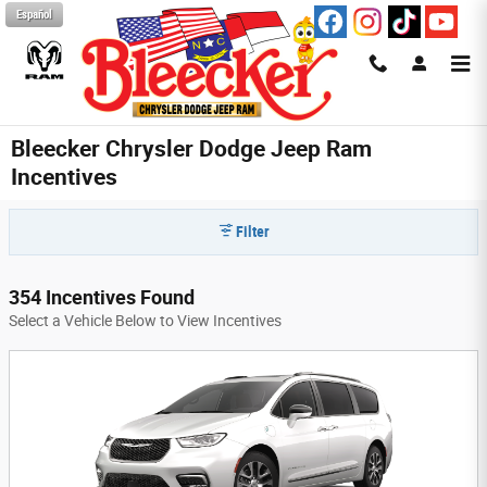
Skip to main content
Español
Bleecker Chrysler Dodge Jeep Ram
Incentives
Filter
354 Incentives Found
Select a Vehicle Below to View Incentives