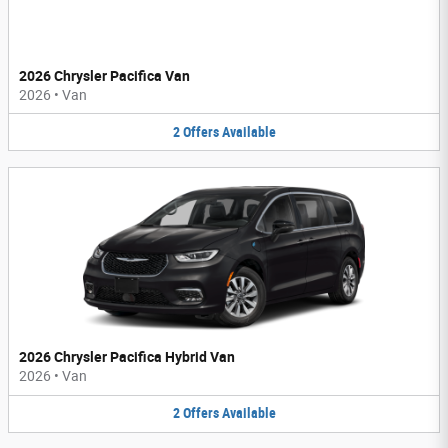
2026 Chrysler Pacifica Van
2026
•
Van
2
Offers
Available
2026 Chrysler Pacifica Hybrid Van
2026
•
Van
2
Offers
Available