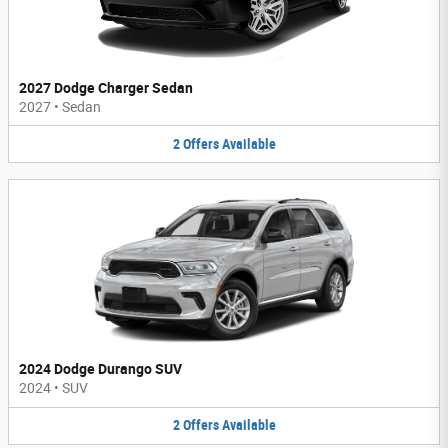
2027 Dodge Charger Sedan
2027
•
Sedan
2
Offers
Available
2024 Dodge Durango SUV
2024
•
SUV
2
Offers
Available