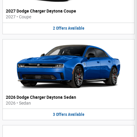
2027 Dodge Charger Daytona Coupe
2027
•
Coupe
2
Offers
Available
2026 Dodge Charger Daytona Sedan
2026
•
Sedan
3
Offers
Available