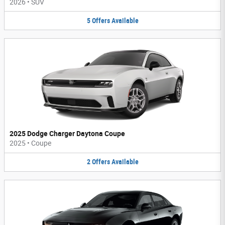
2026
•
SUV
5
Offers
Available
2025 Dodge Charger Daytona Coupe
2025
•
Coupe
2
Offers
Available