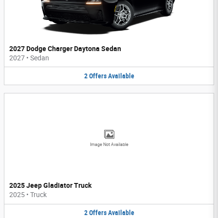
2027 Dodge Charger Daytona Sedan
2027
•
Sedan
2
Offers
Available
Image Not Available
2025 Jeep Gladiator Truck
2025
•
Truck
2
Offers
Available