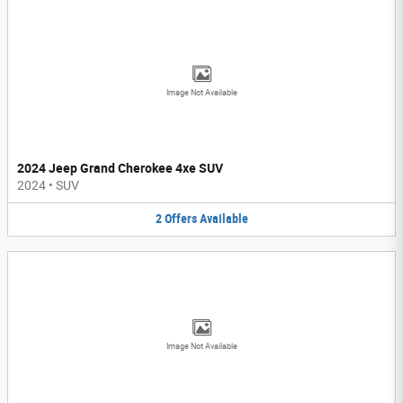
Image Not Available
2024 Jeep Grand Cherokee 4xe SUV
2024
•
SUV
2
Offers
Available
Image Not Available