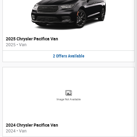
2025 Chrysler Pacifica Van
2025
•
Van
2
Offers
Available
Image Not Available
2024 Chrysler Pacifica Van
2024
•
Van