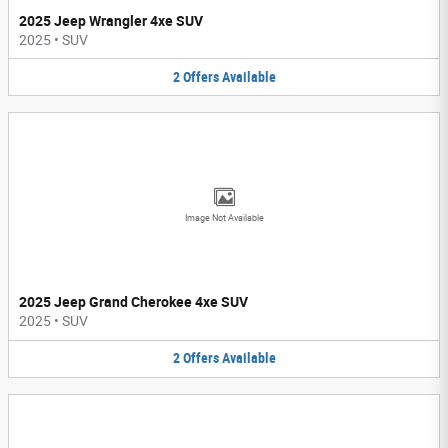
2025 Jeep Wrangler 4xe SUV
2025
•
SUV
2
Offers
Available
Image Not Available
2025 Jeep Grand Cherokee 4xe SUV
2025
•
SUV
2
Offers
Available