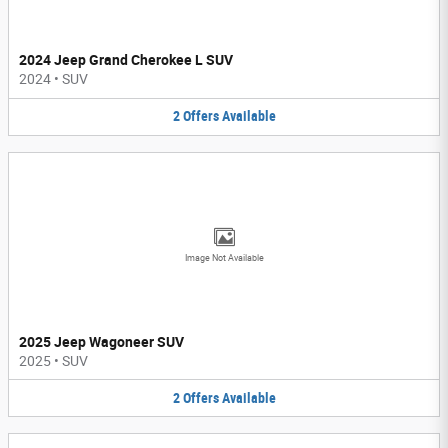
2024 Jeep Grand Cherokee L SUV
2024
•
SUV
2
Offers
Available
Image Not Available
2025 Jeep Wagoneer SUV
2025
•
SUV
2
Offers
Available