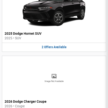
2025 Dodge Hornet SUV
2025
•
SUV
2
Offers
Available
Image Not Available
2026 Dodge Charger Coupe
2026
•
Coupe