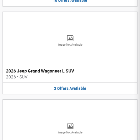
10
Offers
Available
Image Not Available
2026 Jeep Grand Wagoneer L SUV
2026
•
SUV
2
Offers
Available
Image Not Available