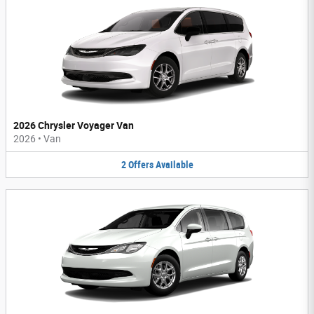
2026 Chrysler Voyager Van
2026
•
Van
2
Offers
Available