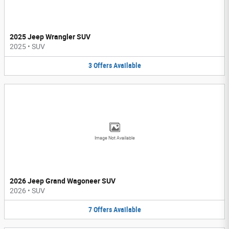
2025 Jeep Wrangler SUV
2025
•
SUV
3
Offers
Available
Image Not Available
2026 Jeep Grand Wagoneer SUV
2026
•
SUV
7
Offers
Available