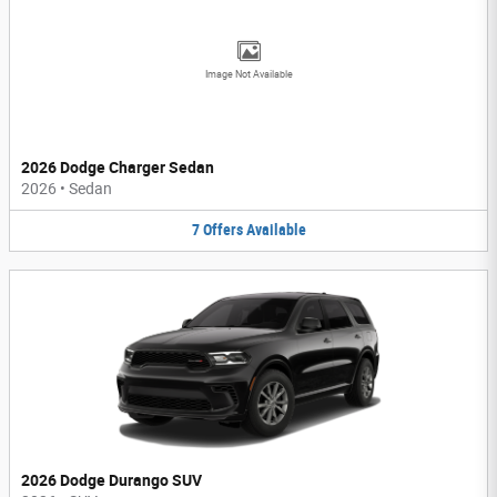
Image Not Available
2026 Dodge Charger Sedan
2026
•
Sedan
7
Offers
Available
2026 Dodge Durango SUV