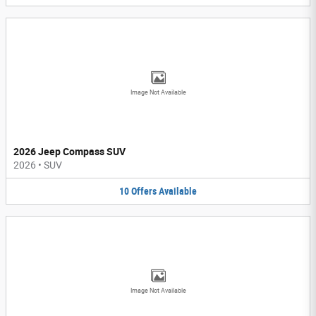
Image Not Available
2026 Jeep Compass SUV
2026
•
SUV
10
Offers
Available
Image Not Available