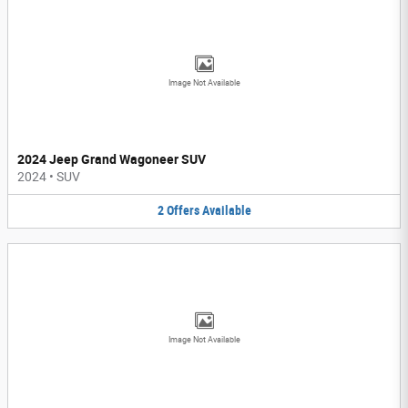
Image Not Available
2024 Jeep Grand Wagoneer SUV
2024
•
SUV
2
Offers
Available
Image Not Available