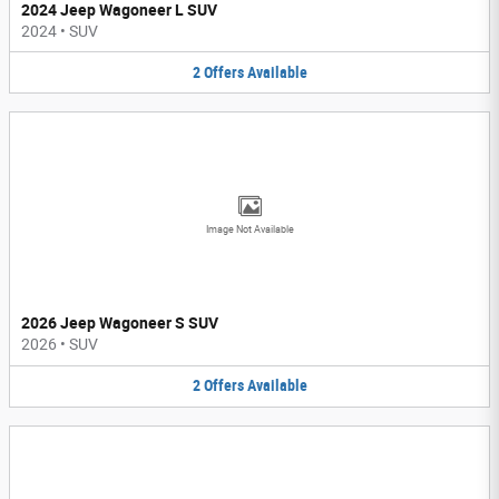
2024 Jeep Wagoneer L SUV
2024
•
SUV
2
Offers
Available
Image Not Available
2026 Jeep Wagoneer S SUV
2026
•
SUV
2
Offers
Available