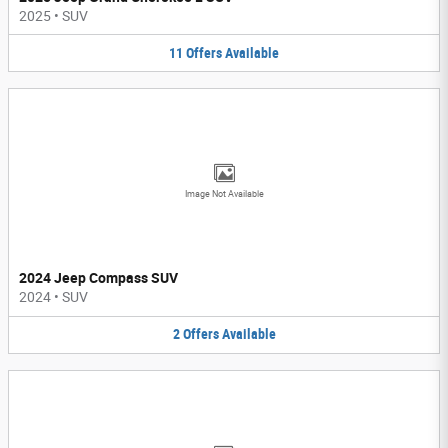
2025
•
SUV
11
Offers
Available
Image Not Available
2024 Jeep Compass SUV
2024
•
SUV
2
Offers
Available