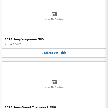
Image Not Available
2024 Jeep Wagoneer SUV
2024
•
SUV
2
Offers
Available
Image Not Available
2025 Jeep Grand Cherokee L SUV