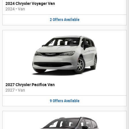
2024 Chrysler Voyager Van
2024
•
Van
2
Offers
Available
2027 Chrysler Pacifica Van
2027
•
Van
9
Offers
Available