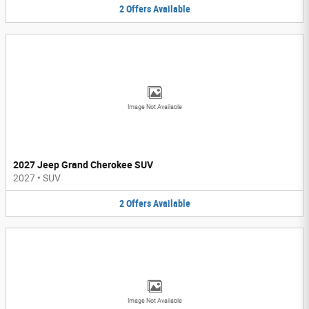
2
Offers
Available
Image Not Available
2027 Jeep Grand Cherokee SUV
2027
•
SUV
2
Offers
Available
Image Not Available