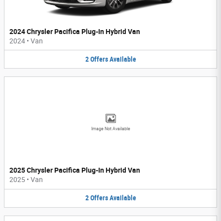
2024 Chrysler Pacifica Plug-In Hybrid Van
2024
•
Van
2
Offers
Available
Image Not Available
2025 Chrysler Pacifica Plug-In Hybrid Van
2025
•
Van
2
Offers
Available