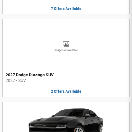
7
Offers
Available
Image Not Available
2027 Dodge Durango SUV
2027
•
SUV
2
Offers
Available