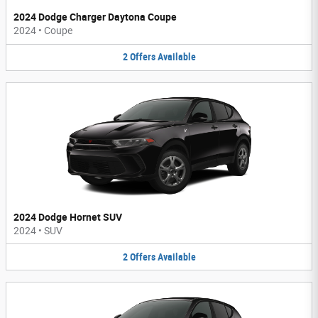
2024 Dodge Charger Daytona Coupe
2024
•
Coupe
2
Offers
Available
2024 Dodge Hornet SUV
2024
•
SUV
2
Offers
Available