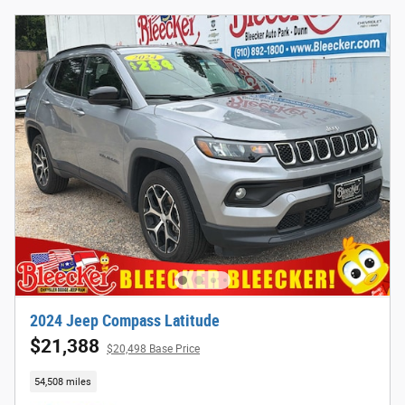
2024 Jeep Compass Latitude
$21,388
$20,498 Base Price
54,508 miles