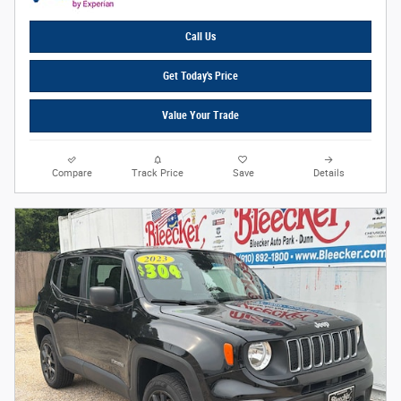
Call Us
Get Today's Price
Value Your Trade
Compare
Track Price
Save
Details