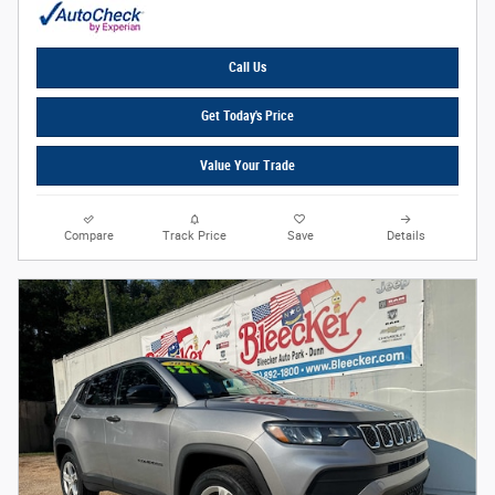
Call Us
Get Today's Price
Value Your Trade
Compare
Track Price
Save
Details