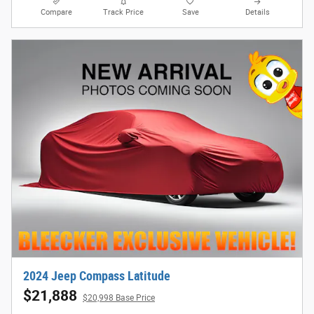
Compare
Track Price
Save
Details
2024 Jeep Compass Latitude
$21,888
$20,998 Base Price