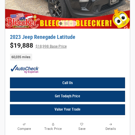
2023 Jeep Renegade Latitude
$19,888
$18,998 Base Price
60,035 miles
Call Us
Get Today's Price
Value Your Trade
Compare
Track Price
Save
Details