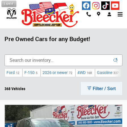
Skip to main content
Español
Pre Owned Cars for any Budget!
Ford
F-150
2026 or newer
4WD
Gasoline
A
12
5
72
168
337
Filter / Sort
368 Vehicles