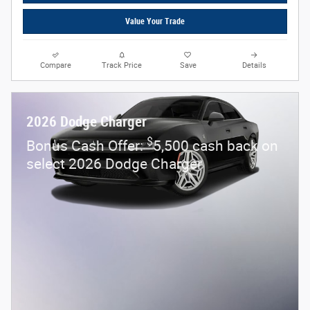
Value Your Trade
Compare
Track Price
Save
Details
2026 Dodge Charger
$
Bonus Cash Offer:
5,500 cash back on
select 2026 Dodge Charger