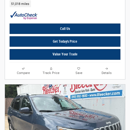
51,018 miles
Call Us
Get Today's Price
Value Your Trade
Compare
Track Price
Save
Details