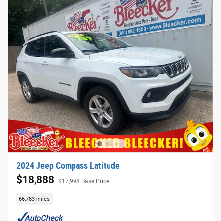
2024 Jeep Compass Latitude
$18,888
$17,998 Base Price
66,783 miles