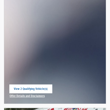
View 2 Qualifying Vehicle(s)
open in same tab
Offer Details and Disclaimers
Open Incentive Modal