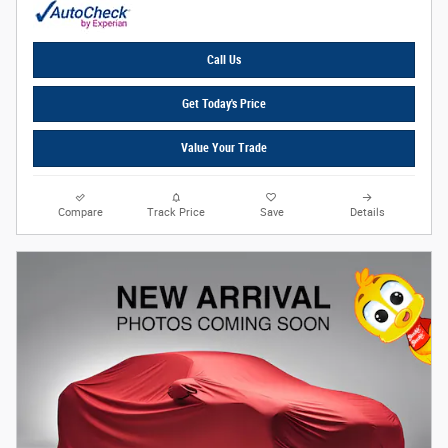
Call Us
Get Today's Price
Value Your Trade
Compare
Track Price
Save
Details