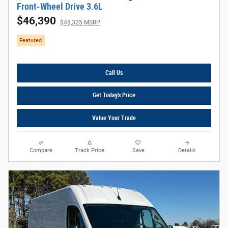
Front-Wheel Drive 3.6L
$46,390
$48,325 MSRP
Featured
Call Us
Get Today's Price
Value Your Trade
Compare
Track Price
Save
Details