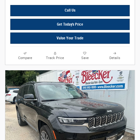
Call Us
Get Today's Price
Value Your Trade
Compare
Track Price
Save
Details