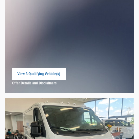
View 3 Qualifying Vehicle(s)
open in same tab
Offer Details and Disclaimers
Open Incentive Modal