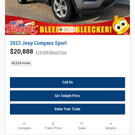
2023 Jeep Compass Sport
$20,888
$19,998 Base Price
45,224 miles
Call Us
Get Today's Price
Value Your Trade
Compare
Track Price
Save
Details