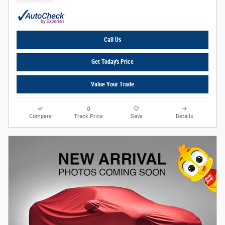
Call Us
Get Today's Price
Value Your Trade
Compare
Track Price
Save
Details