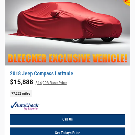
2018 Jeep Compass Latitude
$15,888
$14,998 Base Price
77,232 miles
Call Us
Get Today's Price