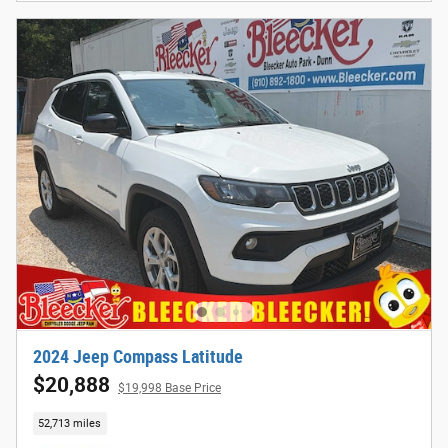
2024 Jeep Compass Latitude
$20,888
$19,998 Base Price
52,713 miles