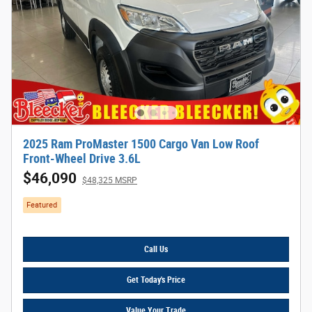
2025 Ram ProMaster 1500 Cargo Van Low Roof
Front-Wheel Drive 3.6L
$46,090
$48,325 MSRP
Featured
Call Us
Get Today's Price
Value Your Trade