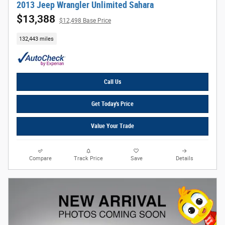
2013 Jeep Wrangler Unlimited Sahara
$13,388
$12,498 Base Price
132,443 miles
Call Us
Get Today's Price
Value Your Trade
Compare
Track Price
Save
Details