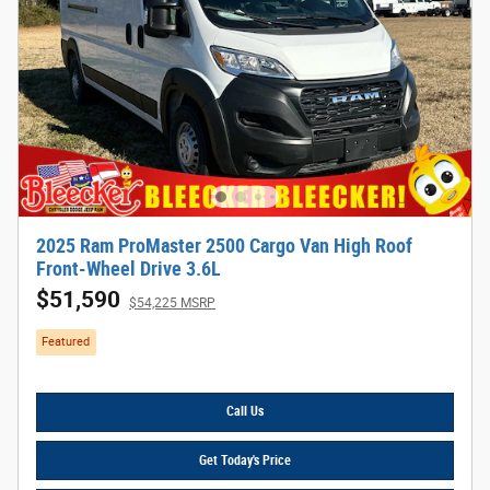
2025 Ram ProMaster 2500 Cargo Van High Roof
Front-Wheel Drive 3.6L
$51,590
$54,225 MSRP
Featured
Call Us
Get Today's Price