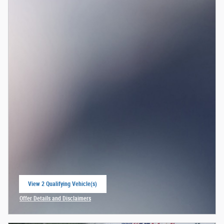
View 2 Qualifying Vehicle(s)
open in same tab
Offer Details and Disclaimers
Open Incentive Modal