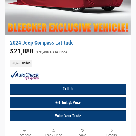
2024 Jeep Compass Latitude
$21,888
$20,998 Base Price
58,692 miles
Call Us
Get Today's Price
Value Your Trade
Compare
Track Price
Save
Details