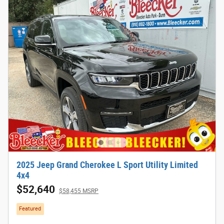
2025 Jeep Grand Cherokee L Sport Utility Limited
4x4
$52,640
$58,455 MSRP
Featured