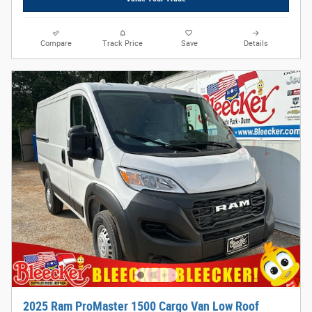
Compare
Track Price
Save
Details
2025 Ram ProMaster 1500 Cargo Van Low Roof