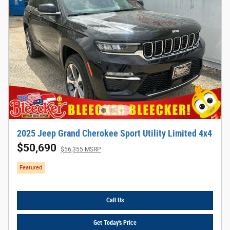
2025 Jeep Grand Cherokee Sport Utility Limited 4x4
$50,690
$56,355 MSRP
Featured
Call Us
Get Today's Price