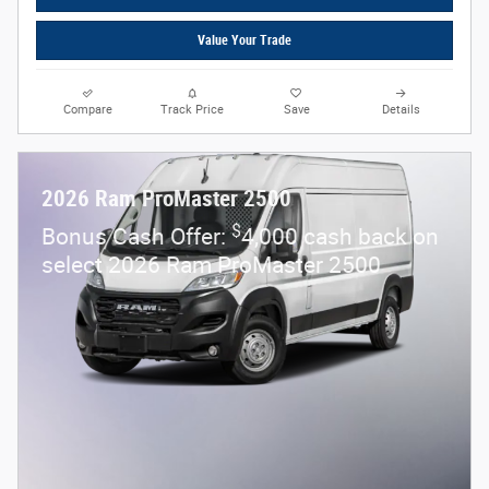
Value Your Trade
Compare
Track Price
Save
Details
2026 Ram ProMaster 2500
$
Bonus Cash Offer:
4,000 cash back on
select 2026 Ram ProMaster 2500