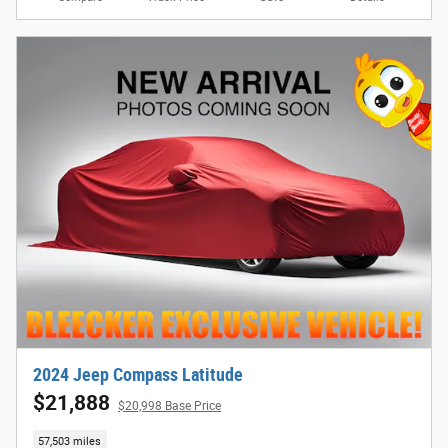
2024 Jeep Compass Latitude
$21,888
$20,998 Base Price
57,503 miles