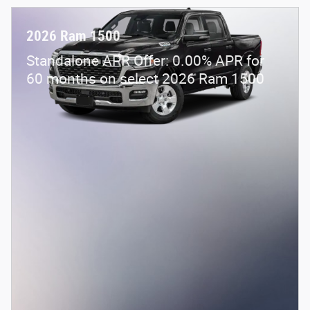
2026 Ram 1500
Standalone APR Offer: 0.00% APR for
60 months on select 2026 Ram 1500