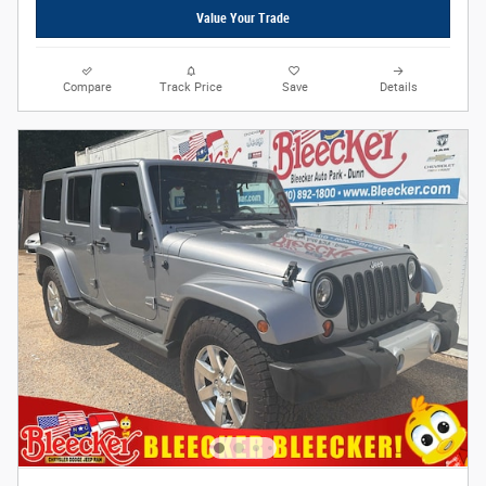
Value Your Trade
Compare
Track Price
Save
Details