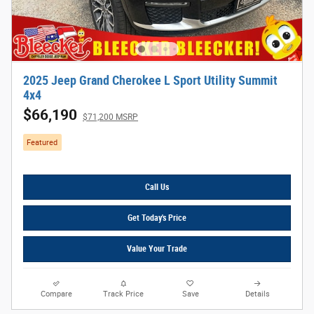
2025 Jeep Grand Cherokee L Sport Utility Summit
4x4
$66,190
$71,200 MSRP
Featured
Call Us
Get Today's Price
Value Your Trade
Compare
Track Price
Save
Details