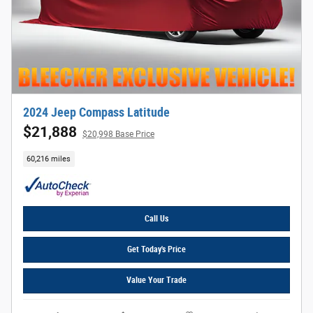
2024 Jeep Compass Latitude
$21,888
$20,998 Base Price
60,216 miles
Call Us
Get Today's Price
Value Your Trade