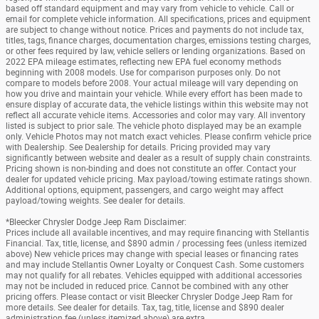
based off standard equipment and may vary from vehicle to vehicle. Call or
email for complete vehicle information. All specifications, prices and equipment
are subject to change without notice. Prices and payments do not include tax,
titles, tags, finance charges, documentation charges, emissions testing charges,
or other fees required by law, vehicle sellers or lending organizations. Based on
2022 EPA mileage estimates, reflecting new EPA fuel economy methods
beginning with 2008 models. Use for comparison purposes only. Do not
compare to models before 2008. Your actual mileage will vary depending on
how you drive and maintain your vehicle. While every effort has been made to
ensure display of accurate data, the vehicle listings within this website may not
reflect all accurate vehicle items. Accessories and color may vary. All inventory
listed is subject to prior sale. The vehicle photo displayed may be an example
only. Vehicle Photos may not match exact vehicles. Please confirm vehicle price
with Dealership. See Dealership for details. Pricing provided may vary
significantly between website and dealer as a result of supply chain constraints.
Pricing shown is non-binding and does not constitute an offer. Contact your
dealer for updated vehicle pricing. Max payload/towing estimate ratings shown.
Additional options, equipment, passengers, and cargo weight may affect
payload/towing weights. See dealer for details.
*Bleecker Chrysler Dodge Jeep Ram Disclaimer:
Prices include all available incentives, and may require financing with Stellantis
Financial. Tax, title, license, and $890 admin / processing fees (unless itemized
above) New vehicle prices may change with special leases or financing rates
and may include Stellantis Owner Loyalty or Conquest Cash. Some customers
may not qualify for all rebates. Vehicles equipped with additional accessories
may not be included in reduced price. Cannot be combined with any other
pricing offers. Please contact or visit Bleecker Chrysler Dodge Jeep Ram for
more details. See dealer for details. Tax, tag, title, license and $890 dealer
administration fee (unless itemized above) are extra.