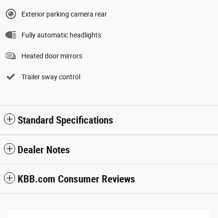
Exterior parking camera rear
Fully automatic headlights
Heated door mirrors
Trailer sway control
Standard Specifications
Dealer Notes
KBB.com Consumer Reviews