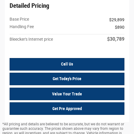
Detailed Pricing
Base Price
$29,899
Handling Fee
$890
$30,789
Bleecker's Internet price
Call Us
Get Today's Price
Value Your Trade
Get Pre Approved
*All pricing and details are believed to be accurate, but we do not warrant or
guarantee such accuracy. The prices shown above may vary from region to
region, as will incentives, and are subject to change. Vehicle information is