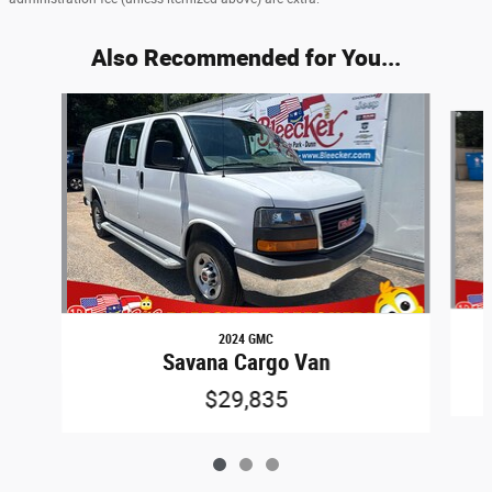
Also Recommended for You...
Slide 1 of 3
2024 GMC
Savana Cargo Van
$29,835