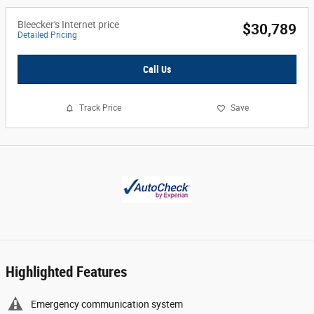
Bleecker's Internet price
$30,789
Detailed Pricing
Call Us
Track Price
Save
Highlighted Features
Emergency communication system