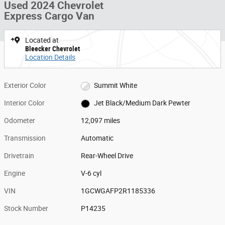
Used 2024 Chevrolet
Express Cargo Van
Located at
Bleecker Chevrolet
Location Details
Exterior Color
Summit White
Interior Color
Jet Black/Medium Dark Pewter
Odometer
12,097 miles
Transmission
Automatic
Drivetrain
Rear-Wheel Drive
Engine
V-6 cyl
VIN
1GCWGAFP2R1185336
Stock Number
P14235