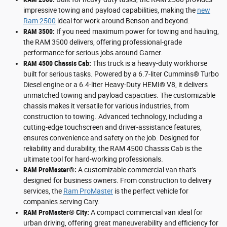
impressive towing and payload capabilities, making the
new
Ram 2500
ideal for work around Benson and beyond.
RAM 3500:
If you need maximum power for towing and hauling,
the RAM 3500 delivers, offering professional-grade
performance for serious jobs around Garner.
RAM 4500 Chassis Cab:
This truck is a heavy-duty workhorse
built for serious tasks. Powered by a 6.7-liter Cummins® Turbo
Diesel engine or a 6.4-liter Heavy-Duty HEMI® V8, it delivers
unmatched towing and payload capacities. The customizable
chassis makes it versatile for various industries, from
construction to towing. Advanced technology, including a
cutting-edge touchscreen and driver-assistance features,
ensures convenience and safety on the job. Designed for
reliability and durability, the RAM 4500 Chassis Cab is the
ultimate tool for hard-working professionals.
RAM ProMaster®:
A customizable commercial van that's
designed for business owners. From construction to delivery
services, the
Ram ProMaster
is the perfect vehicle for
companies serving Cary.
RAM ProMaster® City:
A compact commercial van ideal for
urban driving, offering great maneuverability and efficiency for