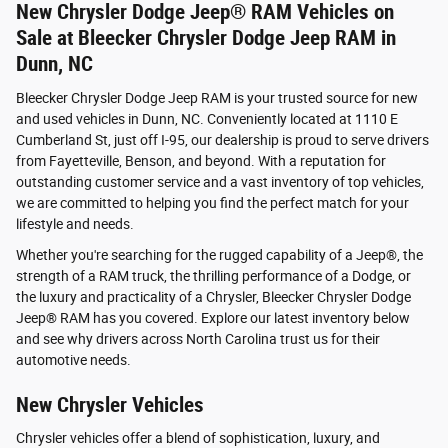
New Chrysler Dodge Jeep® RAM Vehicles on
Sale at Bleecker Chrysler Dodge Jeep RAM in
Dunn, NC
Bleecker Chrysler Dodge Jeep RAM is your trusted source for new
and used vehicles in Dunn, NC. Conveniently located at 1110 E
Cumberland St, just off I-95, our dealership is proud to serve drivers
from Fayetteville, Benson, and beyond. With a reputation for
outstanding customer service and a vast inventory of top vehicles,
we are committed to helping you find the perfect match for your
lifestyle and needs.
Whether you're searching for the rugged capability of a Jeep®, the
strength of a RAM truck, the thrilling performance of a Dodge, or
the luxury and practicality of a Chrysler, Bleecker Chrysler Dodge
Jeep® RAM has you covered. Explore our latest inventory below
and see why drivers across North Carolina trust us for their
automotive needs.
New Chrysler Vehicles
Chrysler vehicles offer a blend of sophistication, luxury, and