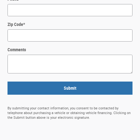
Zip Code
*
Comments
Submit
By submitting your contact information, you consent to be contacted by
telephone about purchasing a vehicle or obtaining vehicle financing. Clicking on
the Submit button above is your electronic signature.