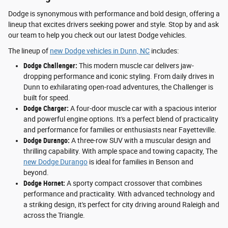
Dodge is synonymous with performance and bold design, offering a
lineup that excites drivers seeking power and style. Stop by and ask
our team to help you check out our latest Dodge vehicles.
The lineup of
new Dodge vehicles in Dunn, NC
includes:
Dodge Challenger:
This modern muscle car delivers jaw-
dropping performance and iconic styling. From daily drives in
Dunn to exhilarating open-road adventures, the Challenger is
built for speed.
Dodge Charger:
A four-door muscle car with a spacious interior
and powerful engine options. It's a perfect blend of practicality
and performance for families or enthusiasts near Fayetteville.
Dodge Durango:
A three-row SUV with a muscular design and
thrilling capability. With ample space and towing capacity, The
new Dodge Durango
is ideal for families in Benson and
beyond.
Dodge Hornet:
A sporty compact crossover that combines
performance and practicality. With advanced technology and
a striking design, it's perfect for city driving around Raleigh and
across the Triangle.