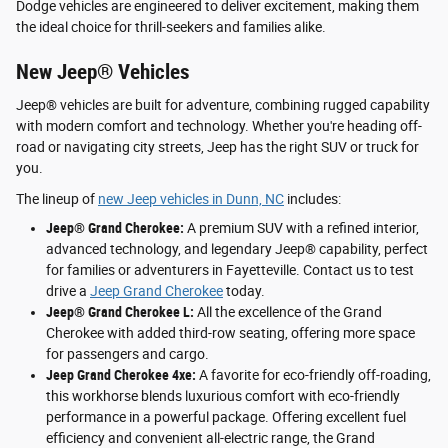
Dodge vehicles are engineered to deliver excitement, making them
the ideal choice for thrill-seekers and families alike.
New Jeep® Vehicles
Jeep® vehicles are built for adventure, combining rugged capability
with modern comfort and technology. Whether you're heading off-
road or navigating city streets, Jeep has the right SUV or truck for
you.
The lineup of
new Jeep vehicles in Dunn, NC
includes:
Jeep® Grand Cherokee:
A premium SUV with a refined interior,
advanced technology, and legendary Jeep® capability, perfect
for families or adventurers in Fayetteville. Contact us to test
drive a
Jeep Grand Cherokee
today.
Jeep® Grand Cherokee L:
All the excellence of the Grand
Cherokee with added third-row seating, offering more space
for passengers and cargo.
Jeep Grand Cherokee 4xe:
A favorite for eco-friendly off-roading,
this workhorse blends luxurious comfort with eco-friendly
performance in a powerful package. Offering excellent fuel
efficiency and convenient all-electric range, the Grand