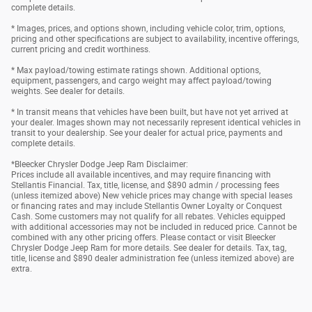
complete details.
* Images, prices, and options shown, including vehicle color, trim, options,
pricing and other specifications are subject to availability, incentive offerings,
current pricing and credit worthiness.
* Max payload/towing estimate ratings shown. Additional options,
equipment, passengers, and cargo weight may affect payload/towing
weights. See dealer for details.
* In transit means that vehicles have been built, but have not yet arrived at
your dealer. Images shown may not necessarily represent identical vehicles in
transit to your dealership. See your dealer for actual price, payments and
complete details.
*Bleecker Chrysler Dodge Jeep Ram Disclaimer:
Prices include all available incentives, and may require financing with
Stellantis Financial. Tax, title, license, and $890 admin / processing fees
(unless itemized above) New vehicle prices may change with special leases
or financing rates and may include Stellantis Owner Loyalty or Conquest
Cash. Some customers may not qualify for all rebates. Vehicles equipped
with additional accessories may not be included in reduced price. Cannot be
combined with any other pricing offers. Please contact or visit Bleecker
Chrysler Dodge Jeep Ram for more details. See dealer for details. Tax, tag,
title, license and $890 dealer administration fee (unless itemized above) are
extra.