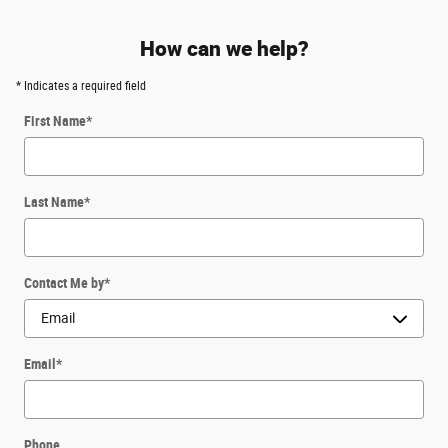
How can we help?
* Indicates a required field
First Name
*
Last Name
*
Contact Me by
*
Email
*
Phone