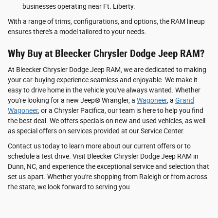
businesses operating near Ft. Liberty.
With a range of trims, configurations, and options, the RAM lineup
ensures there's a model tailored to your needs.
Why Buy at Bleecker Chrysler Dodge Jeep RAM?
At Bleecker Chrysler Dodge Jeep RAM, we are dedicated to making
your car-buying experience seamless and enjoyable. We make it
easy to drive home in the vehicle you've always wanted. Whether
you're looking for a new Jeep® Wrangler, a
Wagoneer
, a
Grand
Wagoneer
, or a Chrysler Pacifica, our team is here to help you find
the best deal. We offers specials on new and used vehicles, as well
as special offers on services provided at our Service Center.
Contact us today to learn more about our current offers or to
schedule a test drive. Visit Bleecker Chrysler Dodge Jeep RAM in
Dunn, NC, and experience the exceptional service and selection that
set us apart. Whether you're shopping from Raleigh or from across
the state, we look forward to serving you.