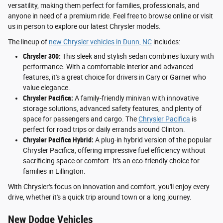
versatility, making them perfect for families, professionals, and
anyone in need of a premium ride. Feel free to browse online or visit
us in person to explore our latest Chrysler models.
The lineup of
new Chrysler vehicles in Dunn, NC
includes:
Chrysler 300:
This sleek and stylish sedan combines luxury with
performance. With a comfortable interior and advanced
features, it's a great choice for drivers in Cary or Garner who
value elegance.
Chrysler Pacifica:
A family-friendly minivan with innovative
storage solutions, advanced safety features, and plenty of
space for passengers and cargo. The
Chrysler Pacifica
is
perfect for road trips or daily errands around Clinton.
Chrysler Pacifica Hybrid:
A plug-in hybrid version of the popular
Chrysler Pacifica, offering impressive fuel efficiency without
sacrificing space or comfort. It's an eco-friendly choice for
families in Lillington.
With Chrysler's focus on innovation and comfort, you'll enjoy every
drive, whether it's a quick trip around town or a long journey.
New Dodge Vehicles