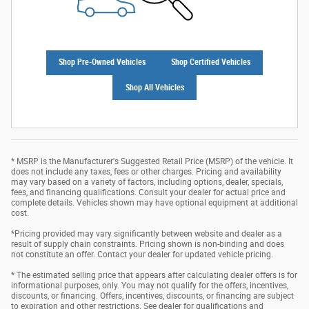
Shop Pre-Owned Vehicles
Shop Certified Vehicles
Shop All Vehicles
* MSRP is the Manufacturer's Suggested Retail Price (MSRP) of the vehicle. It
does not include any taxes, fees or other charges. Pricing and availability
may vary based on a variety of factors, including options, dealer, specials,
fees, and financing qualifications. Consult your dealer for actual price and
complete details. Vehicles shown may have optional equipment at additional
cost.
*Pricing provided may vary significantly between website and dealer as a
result of supply chain constraints. Pricing shown is non-binding and does
not constitute an offer. Contact your dealer for updated vehicle pricing.
* The estimated selling price that appears after calculating dealer offers is for
informational purposes, only. You may not qualify for the offers, incentives,
discounts, or financing. Offers, incentives, discounts, or financing are subject
to expiration and other restrictions. See dealer for qualifications and