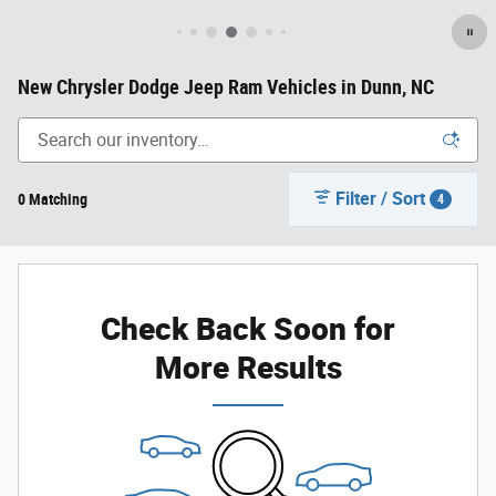
New Chrysler Dodge Jeep Ram Vehicles in Dunn, NC
Filter / Sort
0 Matching
4
Check Back Soon for
More Results