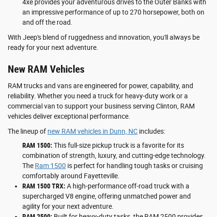
4xe provides your adventurous drives to the Outer Banks with
an impressive performance of up to 270 horsepower, both on
and off the road.
With Jeep's blend of ruggedness and innovation, you'll always be
ready for your next adventure.
New RAM Vehicles
RAM trucks and vans are engineered for power, capability, and
reliability. Whether you need a truck for heavy-duty work or a
commercial van to support your business serving Clinton, RAM
vehicles deliver exceptional performance.
The lineup of
new RAM vehicles in Dunn, NC
includes:
RAM 1500:
This full-size pickup truck is a favorite for its
combination of strength, luxury, and cutting-edge technology.
The
Ram 1500
is perfect for handling tough tasks or cruising
comfortably around Fayetteville.
RAM 1500 TRX:
A high-performance off-road truck with a
supercharged V8 engine, offering unmatched power and
agility for your next adventure.
RAM 2500:
Built for heavy-duty tasks, the RAM 2500 provides