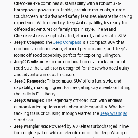
Cherokee 4xe combines sustainability with a robust 375-
horsepower powertrain. Inside, premium materials, a large
touchscreen, and advanced safety features elevate the driving
experience. With legendary Jeep 4x4 capability, it's ready for
off-road adventures or family trips in style. The Grand
Cherokee 4xe is a sophisticated, efficient, and versatile SUV.
Jeep® Compass:
The
Jeep Compass
is a compact SUV that
combines modern design, efficient performance, and Jeep's
iconic off-road capability, perfect for exploring Lillington.
Jeep® Gladiator:
A unique combination of a truck and an off-
road SUV, the Gladiator is designed for those who need utility
and adventure in equal measure.
Jeep® Renegade:
This compact SUV offers fun, style, and
capability, making it great for navigating city streets or hitting
the trails in Ft. Liberty.
Jeep® Wrangler:
The legendary off-road icon with endless
customization options and unbeatable capability. Whether
tackling trails or cruising through Garner, the
Jeep Wrangler
stands out.
Jeep Wrangler 4xe:
Powered by a 2.0-liter turbocharged inline-
four engine paired with an electric motor, the Jeep Wrangler