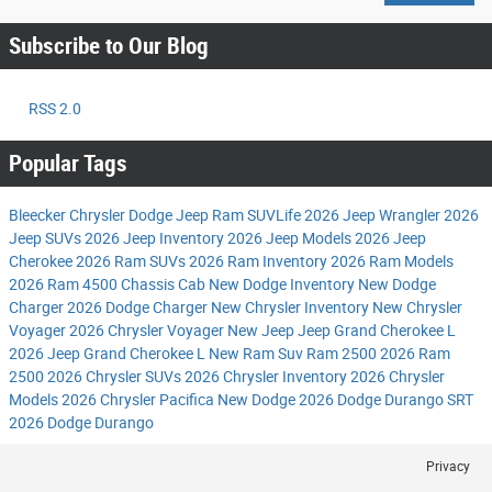
Subscribe to Our Blog
RSS 2.0
Popular Tags
Bleecker Chrysler Dodge Jeep Ram
SUVLife
2026 Jeep Wrangler
2026
Jeep SUVs
2026 Jeep Inventory
2026 Jeep Models
2026 Jeep
Cherokee
2026 Ram SUVs
2026 Ram Inventory
2026 Ram Models
2026 Ram 4500 Chassis Cab
New Dodge Inventory
New Dodge
Charger
2026 Dodge Charger
New Chrysler Inventory
New Chrysler
Voyager
2026 Chrysler Voyager
New Jeep
Jeep Grand Cherokee L
2026 Jeep Grand Cherokee L
New Ram Suv
Ram 2500
2026 Ram
2500
2026 Chrysler SUVs
2026 Chrysler Inventory
2026 Chrysler
Models
2026 Chrysler Pacifica
New Dodge
2026 Dodge Durango SRT
2026 Dodge Durango
Privacy