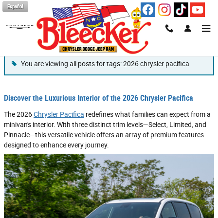
Skip to main content
Español
Blog
You are viewing all posts for tags: 2026 chrysler pacifica
Discover the Luxurious Interior of the 2026 Chrysler Pacifica
The 2026
Chrysler Pacifica
redefines what families can expect from a
minivan's interior. With three distinct trim levels—Select, Limited, and
Pinnacle—this versatile vehicle offers an array of premium features
designed to enhance every journey.