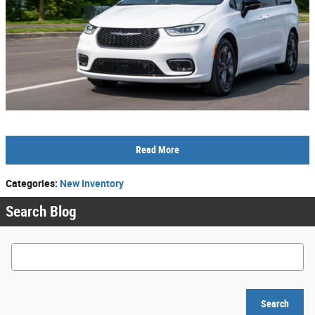
Read More
Categories
:
New Inventory
Search Blog
Search Blog
Search